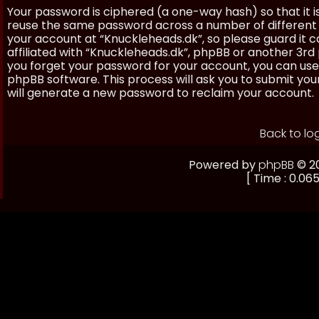
Your password is ciphered (a one-way hash) so that it 
reuse the same password across a number of different 
your account at “Knuckleheads.dk”, so please guard it 
affiliated with “Knuckleheads.dk”, phpBB or another 3rd 
you forget your password for your account, you can use
phpBB software. This process will ask you to submit yo
will generate a new password to reclaim your account.
Back to lo
Powered by
phpBB
© 20
[ Time : 0.065