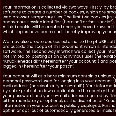
Your information is collected via two ways. Firstly, by 
software to create a number of cookies, which are smal
web browser temporary files. The first two cookies just c
anonymous session identifier (hereinafter “session-id”)
A third cookie will be created once you have browsed to
which topics have been read, thereby improving your u
We may also create cookies external to the phpBB soft
are outside the scope of this document which is inten
software. The second way in which we collect your inform
not limited to: posting as an anonymous user (hereinaft
“Knuckleheads.dk” (hereinafter “your account”) and post
logged in (hereinafter “your posts”).
Your account will at a bare minimum contain a uniquely 
personal password used for logging into your account (h
mail address (hereinafter “your e-mail”). Your informat
by data-protection laws applicable in the country that
your password, and your e-mail address required by “Knu
either mandatory or optional, at the discretion of “Knuc
information in your account is publicly displayed. Furth
opt-in or opt-out of automatically generated e-mails 