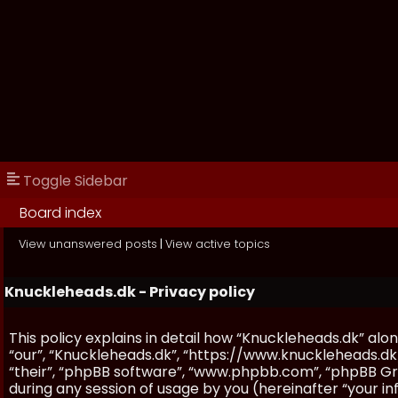
Toggle Sidebar
Board index
View unanswered posts
|
View active topics
Knuckleheads.dk - Privacy policy
This policy explains in detail how “Knuckleheads.dk” along
“our”, “Knuckleheads.dk”, “https://www.knuckleheads.dk
“their”, “phpBB software”, “www.phpbb.com”, “phpBB Gr
during any session of usage by you (hereinafter “your in