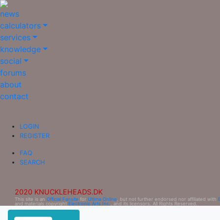
news
calculators
services
knowledge
social
forums
about
contact
LOGIN
REGISTER
FAQ
SEARCH
2020 KNUCKLEHEADS.DK
This site is an
Official Fansite
for
Ultima Online
, but not further endorsed nor affiliated with
and materials copyright
Electronic Arts Inc.
, and its licensors. All Rights Reserved.