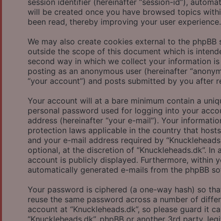
session identifier (hereinafter “session-id”), autom
will be created once you have browsed topics withi
been read, thereby improving your user experience.
We may also create cookies external to the phpBB 
outside the scope of this document which is inten
second way in which we collect your information is 
posting as an anonymous user (hereinafter “anonymo
“your account”) and posts submitted by you after reg
Your account will at a bare minimum contain a uniqu
personal password used for logging into your accou
address (hereinafter “your e-mail”). Your informati
protection laws applicable in the country that hos
and your e-mail address required by “Knuckleheads.
optional, at the discretion of “Knuckleheads.dk”. In
account is publicly displayed. Furthermore, within 
automatically generated e-mails from the phpBB so
Your password is ciphered (a one-way hash) so that
reuse the same password across a number of differ
account at “Knuckleheads.dk”, so please guard it ca
“Knuckleheads.dk”, phpBB or another 3rd party, leg