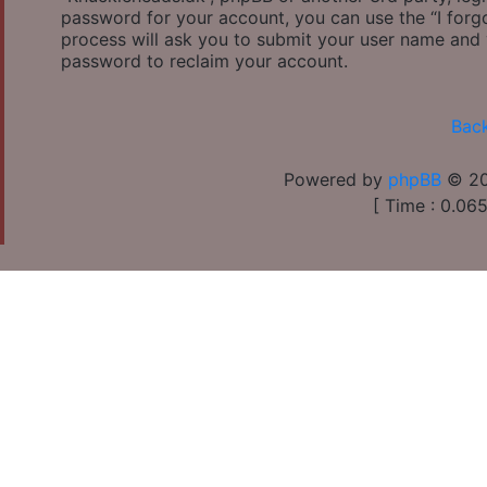
password for your account, you can use the “I for
process will ask you to submit your user name and 
password to reclaim your account.
Back
Powered by
phpBB
© 20
[ Time : 0.065