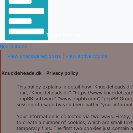
Toggle Sidebar
Board index
View unanswered posts
|
View active topics
Knuckleheads.dk - Privacy policy
This policy explains in detail how “Knuckleheads.dk” 
“our”, “Knuckleheads.dk”, “https://www.knuckleheads.
“phpBB software”, “www.phpbb.com”, “phpBB Group”
session of usage by you (hereinafter “your informat
Your information is collected via two ways. Firstly
to create a number of cookies, which are small tex
temporary files. The first two cookies just contain 