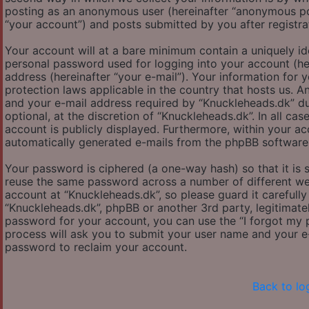
posting as an anonymous user (hereinafter “anonymous pos
“your account”) and posts submitted by you after registrat
Your account will at a bare minimum contain a uniquely id
personal password used for logging into your account (her
address (hereinafter “your e-mail”). Your information for
protection laws applicable in the country that hosts us.
and your e-mail address required by “Knuckleheads.dk” dur
optional, at the discretion of “Knuckleheads.dk”. In all ca
account is publicly displayed. Furthermore, within your ac
automatically generated e-mails from the phpBB software
Your password is ciphered (a one-way hash) so that it is
reuse the same password across a number of different we
account at “Knuckleheads.dk”, so please guard it carefully
“Knuckleheads.dk”, phpBB or another 3rd party, legitimat
password for your account, you can use the “I forgot my
process will ask you to submit your user name and your e
password to reclaim your account.
Back to lo