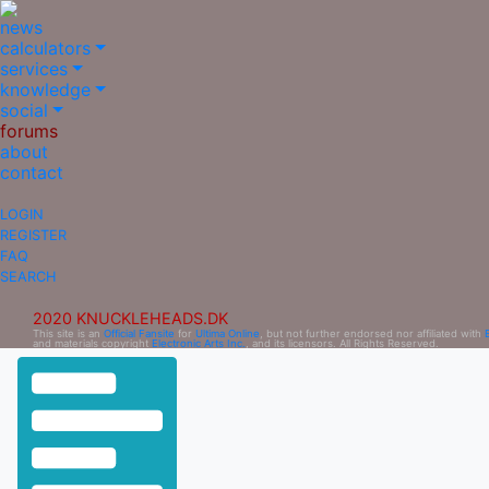
news
calculators
services
knowledge
social
forums
about
contact
LOGIN
REGISTER
FAQ
SEARCH
2020 KNUCKLEHEADS.DK
This site is an
Official Fansite
for
Ultima Online
, but not further endorsed nor affiliated with
and materials copyright
Electronic Arts Inc.
, and its licensors. All Rights Reserved.