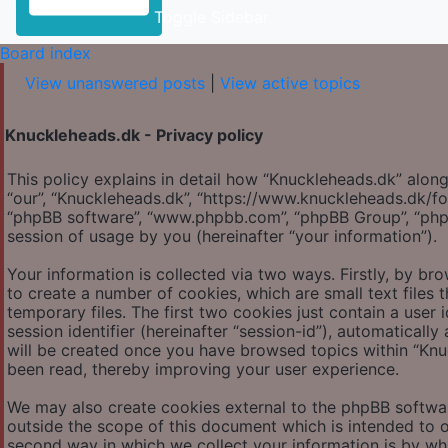
Toggle Sidebar
Board index
View unanswered posts
|
View active topics
Knuckleheads.dk - Privacy policy
This policy explains in detail how “Knuckleheads.dk” along 
“our”, “Knuckleheads.dk”, “https://www.knuckleheads.dk/for
“phpBB software”, “www.phpbb.com”, “phpBB Group”, “php
session of usage by you (hereinafter “your information”).
Your information is collected via two ways. Firstly, by b
to create a number of cookies, which are small text file
temporary files. The first two cookies just contain a user 
session identifier (hereinafter “session-id”), automatical
will be created once you have browsed topics within “Knu
been read, thereby improving your user experience.
We may also create cookies external to the phpBB softwar
outside the scope of this document which is intended to 
second way in which we collect your information is by what