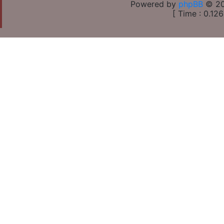
Powered by
phpBB
© 20
[ Time : 0.126