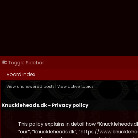
Toggle Sidebar
Board index
View unanswered posts
|
View active topics
Knuckleheads.dk - Privacy policy
This policy explains in detail how “Knuckleheads.dk
“our”, “Knuckleheads.dk”, “https://www.knucklehe