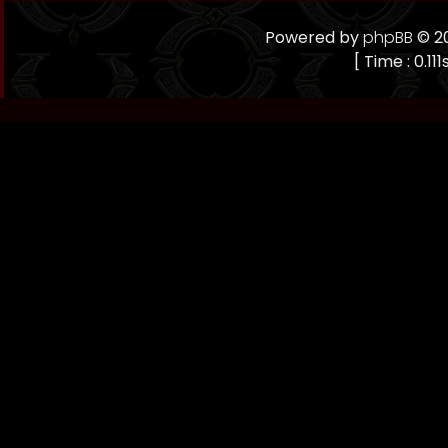
Powered by
phpBB
© 20
[ Time : 0.11