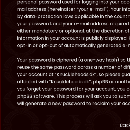
personal password used for logging into your acc
mail address (hereinafter “your e-mail”). Your in
by data-protection laws applicable in the countr
your password, and your e-mail address required 
either mandatory or optional, at the discretion of
information in your account is publicly displayed.
opt-in or opt-out of automatically generated e-
Your password is ciphered (a one-way hash) so th
reuse the same password across a number of diff
your account at “Knuckleheads.dk”, so please gua
affiliated with “Knuckleheads.dk”, phpBB or anothe
you forget your password for your account, you c
phpBB software. This process will ask you to sub
will generate a new password to reclaim your ac
Back