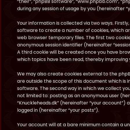
“their”, “phpBB software”, “www.phpbb.com”, “ph
during any session of usage by you (hereinafter “y
Your information is collected via two ways. Firstl
software to create a number of cookies, which ar
web browser temporary files. The first two cookies
anonymous session identifier (hereinafter “sessio
A third cookie will be created once you have brow
which topics have been read, thereby improving 
We may also create cookies external to the phpB
are outside the scope of this document which is
software. The second way in which we collect your
not limited to: posting as an anonymous user (he
“Knuckleheads.dk” (hereinafter “your account”) a
logged in (hereinafter “your posts”).
Your account will at a bare minimum contain a uni