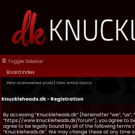
Toggle Sidebar
Board index
View unanswered posts
|
View active topics
Knuckleheads.dk - Registration
By accessing “Knuckleheads.dk” (hereinafter “we”, “us”, 
“https://www.knuckleheads.dk/forum”), you agree to be 
agree to be legally bound by all of the following terms
“Knuckleheads.dk”. We may change these at any time and