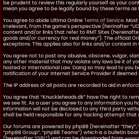
be prudent to review this regularly yourself as your co
mean you agree to be legally bound by these terms as
You agree to abide Ultima Online
Terms of Service
. Most
irrelevant, from the game's perspective (herinafter “UO”
content and/or links that refer to RMT Sites (hereinafter
goods and/or currency for real money”). The official Ori
exceptions. This applies also for links and/or content in 
You agree not to post any abusive, obscene, vulgar, slan
any other material that may violate any laws be it of y
hosted or International Law. Doing so may lead to you
notification of your Internet Service Provider if deemed 
The IP address of all posts are recorded to aid in enforc
You agree that “Knuckleheads.dk” have the right to remo
we see fit. As a user you agree to any information you h
information will not be disclosed to any third party wi
shall be held responsible for any hacking attempt tha
Our forums are powered by phpBB (hereinafter “they”, 
“phpBB Group”, “phpBB Teams”) which is a bulletin boar
(hereinafter “GPL”) and can be downloaded from
www.