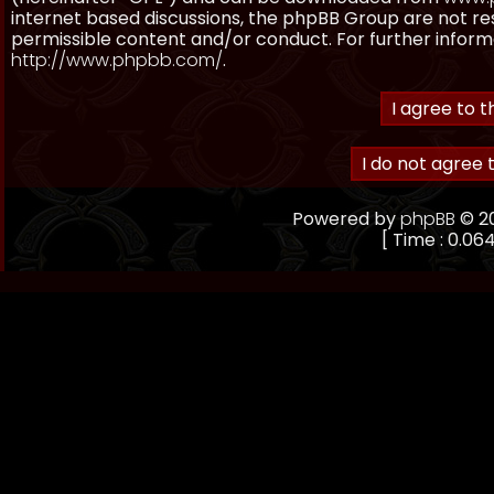
internet based discussions, the phpBB Group are not re
permissible content and/or conduct. For further inform
http://www.phpbb.com/
.
Powered by
phpBB
© 20
[ Time : 0.064