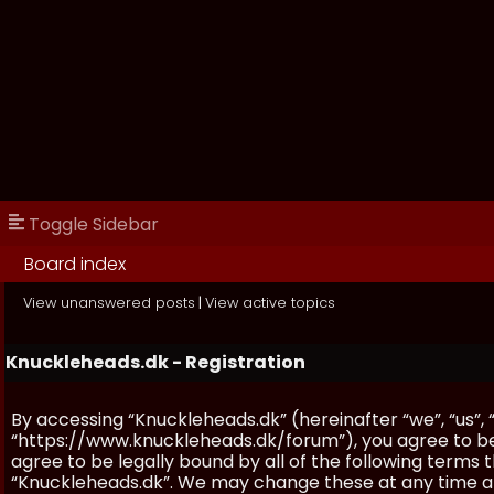
Toggle Sidebar
Board index
View unanswered posts
|
View active topics
Knuckleheads.dk - Registration
By accessing “Knuckleheads.dk” (hereinafter “we”, “us”, 
“https://www.knuckleheads.dk/forum”), you agree to be 
agree to be legally bound by all of the following terms
“Knuckleheads.dk”. We may change these at any time and