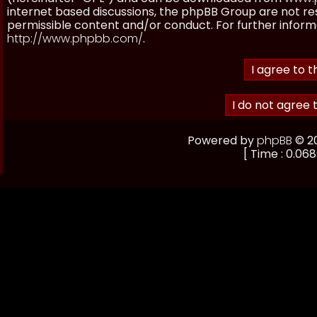
internet based discussions, the phpBB Group are not re
permissible content and/or conduct. For further inform
http://www.phpbb.com/
.
Powered by
phpBB
© 20
[ Time : 0.068