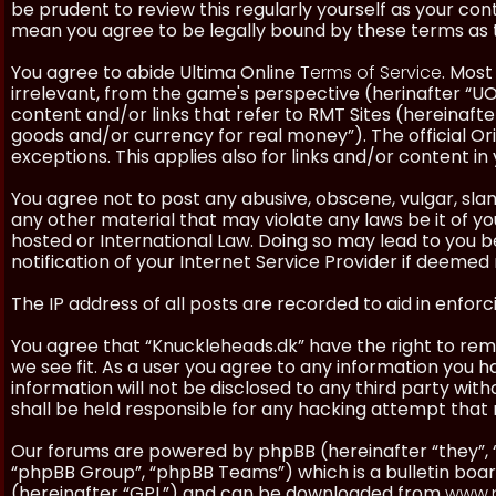
be prudent to review this regularly yourself as your co
mean you agree to be legally bound by these terms as
You agree to abide Ultima Online
Terms of Service
. Most
irrelevant, from the game's perspective (herinafter “UO”
content and/or links that refer to RMT Sites (hereinafter
goods and/or currency for real money”). The official Ori
exceptions. This applies also for links and/or content in 
You agree not to post any abusive, obscene, vulgar, slan
any other material that may violate any laws be it of y
hosted or International Law. Doing so may lead to you
notification of your Internet Service Provider if deemed 
The IP address of all posts are recorded to aid in enforc
You agree that “Knuckleheads.dk” have the right to remo
we see fit. As a user you agree to any information you h
information will not be disclosed to any third party wi
shall be held responsible for any hacking attempt tha
Our forums are powered by phpBB (hereinafter “they”, 
“phpBB Group”, “phpBB Teams”) which is a bulletin boar
(hereinafter “GPL”) and can be downloaded from
www.