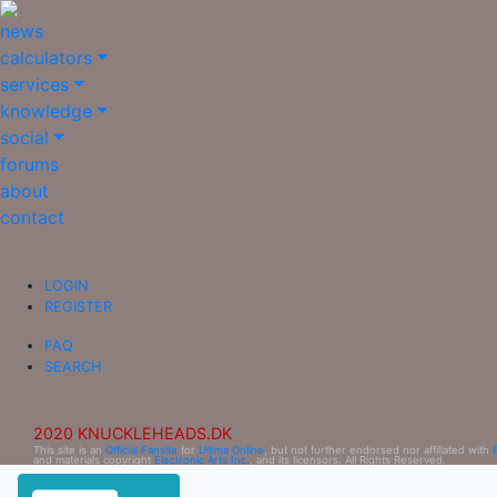
news
calculators
services
knowledge
social
forums
about
contact
LOGIN
REGISTER
FAQ
SEARCH
2020 KNUCKLEHEADS.DK
This site is an
Official Fansite
for
Ultima Online
, but not further endorsed nor affiliated with
and materials copyright
Electronic Arts Inc.
, and its licensors. All Rights Reserved.