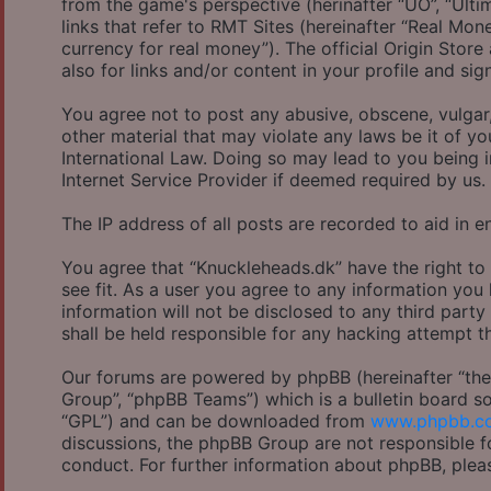
from the game's perspective (herinafter “UO”, “Ulti
links that refer to RMT Sites (hereinafter “Real Mon
currency for real money”). The official Origin Store
also for links and/or content in your profile and sig
You agree not to post any abusive, obscene, vulgar,
other material that may violate any laws be it of y
International Law. Doing so may lead to you being 
Internet Service Provider if deemed required by us.
The IP address of all posts are recorded to aid in e
You agree that “Knuckleheads.dk” have the right to
see fit. As a user you agree to any information you
information will not be disclosed to any third part
shall be held responsible for any hacking attempt 
Our forums are powered by phpBB (hereinafter “they
Group”, “phpBB Teams”) which is a bulletin board so
“GPL”) and can be downloaded from
www.phpbb.c
discussions, the phpBB Group are not responsible f
conduct. For further information about phpBB, plea