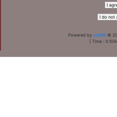
Powered by
phpBB
© 20
[ Time : 0.104