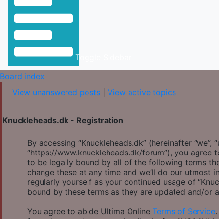
Toggle Sidebar
Board index
View unanswered posts
|
View active topics
Knuckleheads.dk - Registration
By accessing “Knuckleheads.dk” (hereinafter “we”, “u
“https://www.knuckleheads.dk/forum”), you agree to
to be legally bound by all of the following terms 
change these at any time and we’ll do our utmost in
regularly yourself as your continued usage of “Knu
bound by these terms as they are updated and/or 
You agree to abide Ultima Online
Terms of Service
.