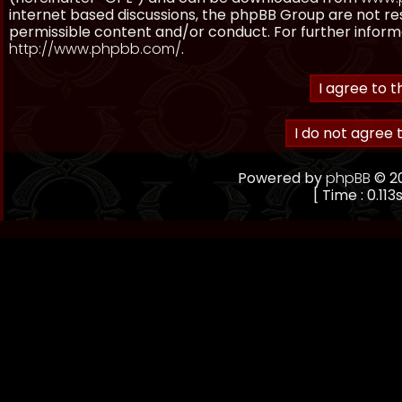
internet based discussions, the phpBB Group are not re
permissible content and/or conduct. For further inform
http://www.phpbb.com/
.
Powered by
phpBB
© 20
[ Time : 0.113