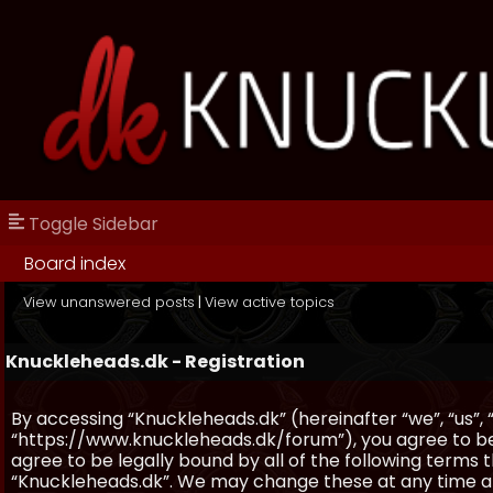
Toggle Sidebar
Board index
View unanswered posts
|
View active topics
Knuckleheads.dk - Registration
By accessing “Knuckleheads.dk” (hereinafter “we”, “us”, 
“https://www.knuckleheads.dk/forum”), you agree to be 
agree to be legally bound by all of the following terms
“Knuckleheads.dk”. We may change these at any time and