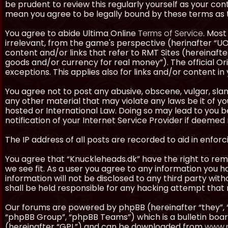
be prudent to review this regularly yourself as your co
mean you agree to be legally bound by these terms as
You agree to abide Ultima Online
Terms of Service
. Most
irrelevant, from the game's perspective (herinafter “UO”
content and/or links that refer to RMT Sites (hereinafter
goods and/or currency for real money”). The official Ori
exceptions. This applies also for links and/or content in 
You agree not to post any abusive, obscene, vulgar, slan
any other material that may violate any laws be it of y
hosted or International Law. Doing so may lead to you
notification of your Internet Service Provider if deemed 
The IP address of all posts are recorded to aid in enforc
You agree that “Knuckleheads.dk” have the right to remo
we see fit. As a user you agree to any information you h
information will not be disclosed to any third party wi
shall be held responsible for any hacking attempt tha
Our forums are powered by phpBB (hereinafter “they”, 
“phpBB Group”, “phpBB Teams”) which is a bulletin boar
(hereinafter “GPL”) and can be downloaded from
www.