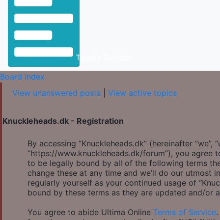
Toggle Sidebar
Board index
View unanswered posts
|
View active topics
Knuckleheads.dk - Registration
By accessing “Knuckleheads.dk” (hereinafter “we”, “u
“https://www.knuckleheads.dk/forum”), you agree to
to be legally bound by all of the following terms 
change these at any time and we’ll do our utmost in
regularly yourself as your continued usage of “Knu
bound by these terms as they are updated and/or 
You agree to abide Ultima Online
Terms of Service
.