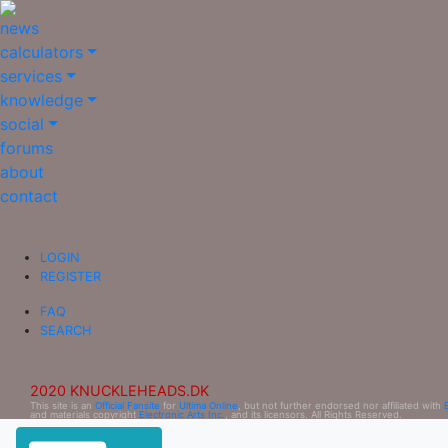
news
calculators
services
knowledge
social
forums
about
contact
LOGIN
REGISTER
FAQ
SEARCH
2020 KNUCKLEHEADS.DK
This site is an
Official Fansite
for
Ultima Online
, but not further endorsed nor affiliated with
and materials copyright
Electronic Arts Inc.
, and its licensors. All Rights Reserved.