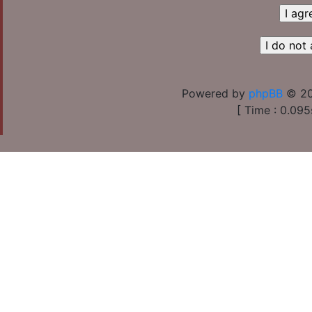
Powered by
phpBB
© 20
[ Time : 0.095