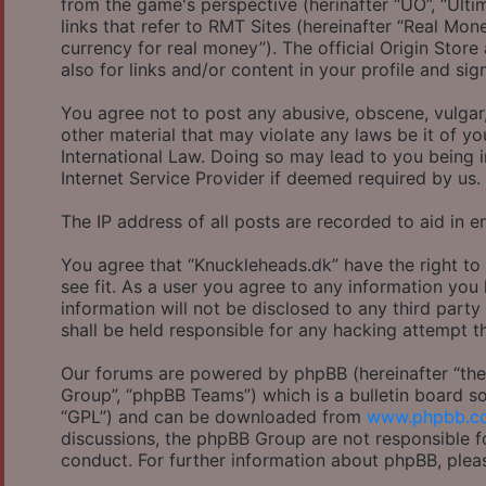
from the game's perspective (herinafter “UO”, “Ulti
links that refer to RMT Sites (hereinafter “Real Mon
currency for real money”). The official Origin Store
also for links and/or content in your profile and sig
You agree not to post any abusive, obscene, vulgar,
other material that may violate any laws be it of y
International Law. Doing so may lead to you being 
Internet Service Provider if deemed required by us.
The IP address of all posts are recorded to aid in e
You agree that “Knuckleheads.dk” have the right to
see fit. As a user you agree to any information you
information will not be disclosed to any third part
shall be held responsible for any hacking attempt 
Our forums are powered by phpBB (hereinafter “they
Group”, “phpBB Teams”) which is a bulletin board so
“GPL”) and can be downloaded from
www.phpbb.c
discussions, the phpBB Group are not responsible f
conduct. For further information about phpBB, plea