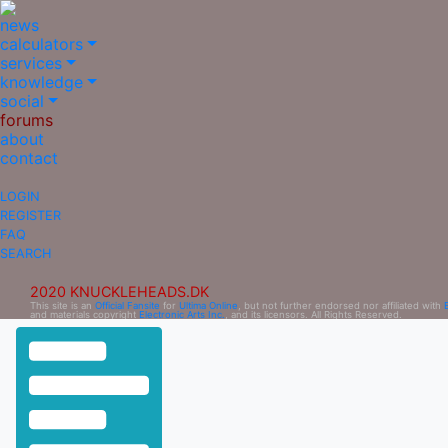
news
calculators
services
knowledge
social
forums
about
contact
LOGIN
REGISTER
FAQ
SEARCH
2020 KNUCKLEHEADS.DK
This site is an
Official Fansite
for
Ultima Online
, but not further endorsed nor affiliated with
and materials copyright
Electronic Arts Inc.
, and its licensors. All Rights Reserved.