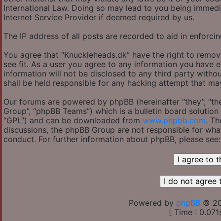
International Law. Doing so may lead to you being immedi
Internet Service Provider if deemed required by us.
The IP address of all posts are recorded to aid in enforcin
You agree that “Knuckleheads.dk” have the right to remov
see fit. As a user you agree to any information you have e
information will not be disclosed to any third party with
shall be held responsible for any hacking attempt that m
Our forums are powered by phpBB (hereinafter “they”, “th
Group”, “phpBB Teams”) which is a bulletin board solution 
“GPL”) and can be downloaded from
www.phpbb.com
. Th
discussions, the phpBB Group are not responsible for wha
conduct. For further information about phpBB, please see
Powered by
phpBB
© 20
[ Time : 0.071