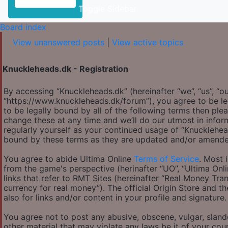
Toggle Sidebar
Board index
View unanswered posts
|
View active topics
Knuckleheads.dk - Registration
By accessing “Knuckleheads.dk” (hereinafter “we”, “us”, “ou
“https://www.knuckleheads.dk/forum”), you agree to be le
to be legally bound by all of the following terms then p
change these at any time and we’ll do our utmost in infor
regularly yourself as your continued usage of “Knucklehe
bound by these terms as they are updated and/or amende
You agree to abide Ultima Online
Terms of Service
. Most 
from the game's perspective (herinafter “UO”, “Ultima Onl
links that refer to RMT Sites (hereinafter “Real Money Tran
currency for real money”). The official Origin Store and th
also for links and/or content in your profile and signature.
You agree not to post any abusive, obscene, vulgar, slande
other material that may violate any laws be it of your co