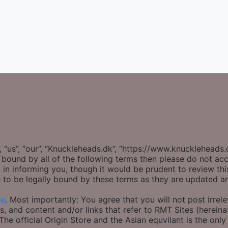
 “us”, “our”, “Knuckleheads.dk”, “https://www.knuckleheads
ly bound by all of the following terms then please do not 
 in informing you, though it would be prudent to review thi
 to be legally bound by these terms as they are updated 
ce
. Most importantly: You agree that you will not post irrel
s, and content and/or links that refer to RMT Sites (hereinaf
e official Origin Store and the Asian equvilant is the only 