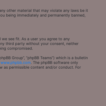
any other material that may violate any laws be it
o you being immediately and permanently banned,
 we see fit. As a user you agree to any
any third party without your consent, neither
being compromised.
phpBB Group”, “phpBB Teams”) which is a bulletin
m
www.phpbb.com
. The phpBB software only
ow as permissible content and/or conduct. For