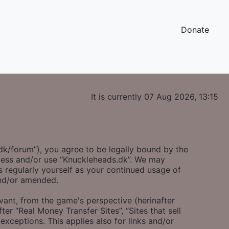
Donate
It is currently 07 Aug 2026, 13:15
.dk/forum”), you agree to be legally bound by the
access and/or use “Knuckleheads.dk”. We may
s regularly yourself as your continued usage of
and/or amended.
evant, from the game's perspective (herinafter
ter “Real Money Transfer Sites”, “Sites that sell
exceptions. This applies also for links and/or