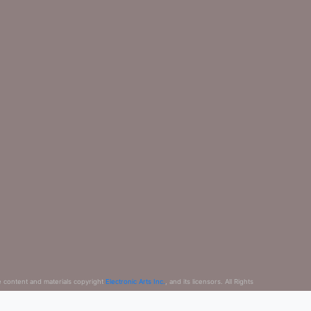
e content and materials copyright
Electronic Arts Inc.
, and its licensors. All Rights