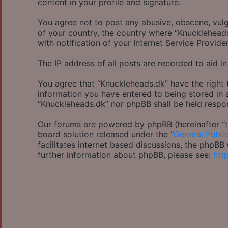
content in your profile and signature.
You agree not to post any abusive, obscene, vulga
of your country, the country where “Knucklehead
with notification of your Internet Service Provide
The IP address of all posts are recorded to aid in
You agree that “Knuckleheads.dk” have the right 
information you have entered to being stored in a
“Knuckleheads.dk” nor phpBB shall be held respo
Our forums are powered by phpBB (hereinafter “th
board solution released under the “
General Publi
facilitates internet based discussions, the phpB
further information about phpBB, please see:
htt