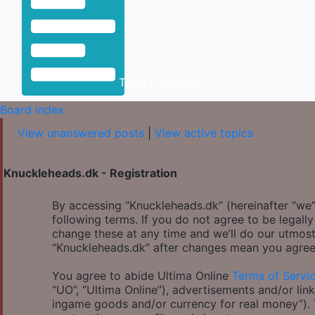
Toggle Sidebar
Board index
View unanswered posts
|
View active topics
Knuckleheads.dk - Registration
By accessing “Knuckleheads.dk” (hereinafter “we”,
following terms. If you do not agree to be legal
change these at any time and we’ll do our utmost
“Knuckleheads.dk” after changes mean you agree
You agree to abide Ultima Online
Terms of Servi
“UO”, “Ultima Online”), advertisements and/or link
ingame goods and/or currency for real money”). Th