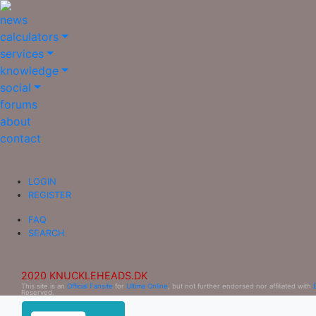
news
calculators
services
knowledge
social
forums
about
contact
LOGIN
REGISTER
FAQ
SEARCH
2020 KNUCKLEHEADS.DK
This site is an
Official Fansite
for
Ultima Online
, but not further endorsed nor affiliated with
Reserved.