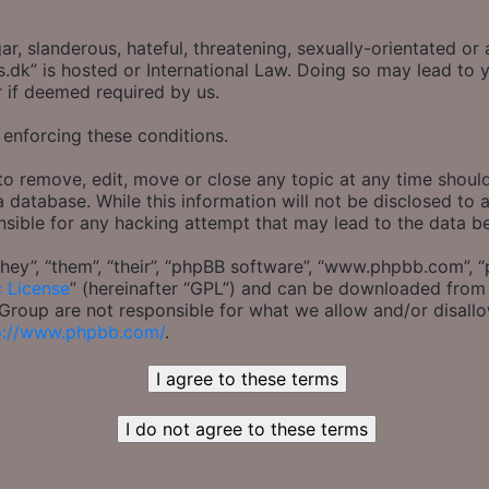
r, slanderous, hateful, threatening, sexually-orientated or 
s.dk” is hosted or International Law. Doing so may lead t
r if deemed required by us.
 enforcing these conditions.
to remove, edit, move or close any topic at any time should
 database. While this information will not be disclosed to 
nsible for any hacking attempt that may lead to the data 
ey”, “them”, “their”, “phpBB software”, “www.phpbb.com”, “
c License
” (hereinafter “GPL”) and can be downloaded fro
B Group are not responsible for what we allow and/or disall
p://www.phpbb.com/
.