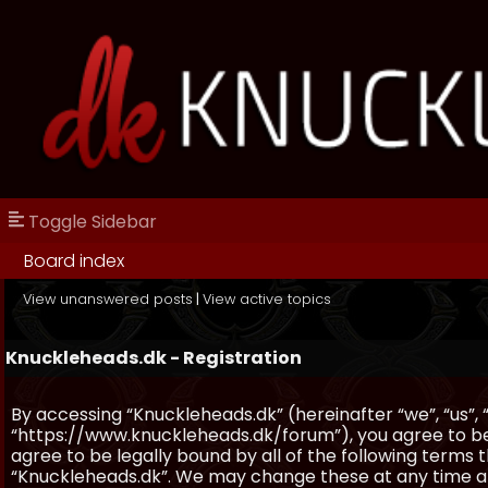
Toggle Sidebar
Board index
View unanswered posts
|
View active topics
Knuckleheads.dk - Registration
By accessing “Knuckleheads.dk” (hereinafter “we”, “us”, 
“https://www.knuckleheads.dk/forum”), you agree to be 
agree to be legally bound by all of the following terms
“Knuckleheads.dk”. We may change these at any time and