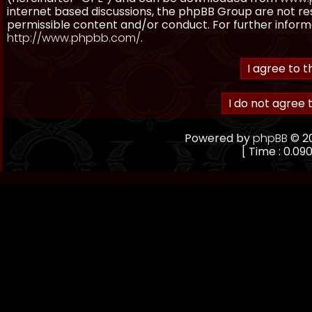
internet based discussions, the phpBB Group are not re
permissible content and/or conduct. For further inform
http://www.phpbb.com/
.
Powered by
phpBB
© 20
[ Time : 0.090