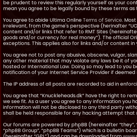
be prudent to review this regularly yourself as your co
mean you agree to be legally bound by these terms as
You agree to abide Ultima Online
Terms of Service
. Most
irrelevant, from the game's perspective (herinafter “UO”
content and/or links that refer to RMT Sites (hereinafter
goods and/or currency for real money”). The official Ori
exceptions. This applies also for links and/or content in 
You agree not to post any abusive, obscene, vulgar, slan
any other material that may violate any laws be it of y
hosted or International Law. Doing so may lead to you
notification of your Internet Service Provider if deemed 
The IP address of all posts are recorded to aid in enforc
You agree that “Knuckleheads.dk” have the right to remo
we see fit. As a user you agree to any information you h
information will not be disclosed to any third party wi
shall be held responsible for any hacking attempt tha
Our forums are powered by phpBB (hereinafter “they”, 
“phpBB Group”, “phpBB Teams”) which is a bulletin boar
(hereinafter “GPL”) and can be downloaded from
www.