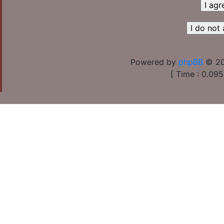
Powered by
phpBB
© 20
[ Time : 0.095