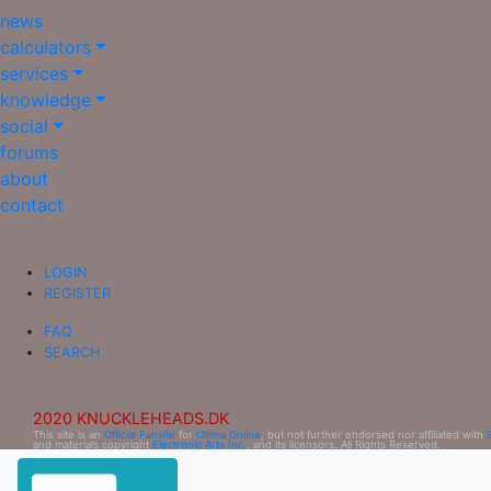
news
calculators
services
knowledge
social
forums
about
contact
LOGIN
REGISTER
FAQ
SEARCH
2020 KNUCKLEHEADS.DK
This site is an
Official Fansite
for
Ultima Online
, but not further endorsed nor affiliated with
and materials copyright
Electronic Arts Inc.
, and its licensors. All Rights Reserved.