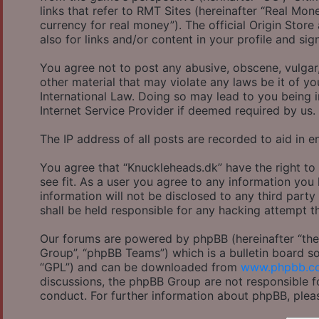
links that refer to RMT Sites (hereinafter “Real Mon
currency for real money”). The official Origin Store
also for links and/or content in your profile and sig
You agree not to post any abusive, obscene, vulgar,
other material that may violate any laws be it of y
International Law. Doing so may lead to you being 
Internet Service Provider if deemed required by us.
The IP address of all posts are recorded to aid in e
You agree that “Knuckleheads.dk” have the right to
see fit. As a user you agree to any information you
information will not be disclosed to any third part
shall be held responsible for any hacking attempt 
Our forums are powered by phpBB (hereinafter “they
Group”, “phpBB Teams”) which is a bulletin board so
“GPL”) and can be downloaded from
www.phpbb.c
discussions, the phpBB Group are not responsible f
conduct. For further information about phpBB, plea