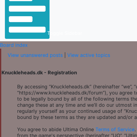
Toggle Sidebar
Board index
View unanswered posts
|
View active topics
Knuckleheads.dk - Registration
By accessing “Knuckleheads.dk” (hereinafter “we”, “u
“https://www.knuckleheads.dk/forum”), you agree to
to be legally bound by all of the following terms 
change these at any time and we’ll do our utmost in
regularly yourself as your continued usage of “Knu
bound by these terms as they are updated and/or 
You agree to abide Ultima Online
Terms of Service
.
from the game's perspective (herinafter “UO”, “Ulti