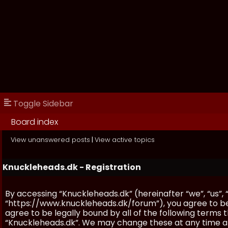
Toggle Sidebar
Board index
View unanswered posts
|
View active topics
Knuckleheads.dk - Registration
By accessing “Knuckleheads.dk” (hereinafter “we”, “us”, 
“https://www.knuckleheads.dk/forum”), you agree to be 
agree to be legally bound by all of the following terms
“Knuckleheads.dk”. We may change these at any time and