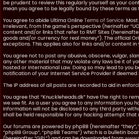
be prudent to review this regularly yourself as your co
mean you agree to be legally bound by these terms as
You agree to abide Ultima Online
Terms of Service
. Most
irrelevant, from the game's perspective (herinafter “UO”
content and/or links that refer to RMT Sites (hereinafter
goods and/or currency for real money”). The official Ori
exceptions. This applies also for links and/or content in 
You agree not to post any abusive, obscene, vulgar, slan
any other material that may violate any laws be it of y
hosted or International Law. Doing so may lead to you
notification of your Internet Service Provider if deemed 
The IP address of all posts are recorded to aid in enforc
You agree that “Knuckleheads.dk” have the right to remo
we see fit. As a user you agree to any information you h
information will not be disclosed to any third party wi
shall be held responsible for any hacking attempt tha
Our forums are powered by phpBB (hereinafter “they”, 
“phpBB Group”, “phpBB Teams”) which is a bulletin boar
(hereinafter “GPL”) and can be downloaded from
www.