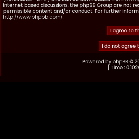
internet based discussions, the phpBB Group are not re
permissible content and/or conduct. For further inform
http://www.phpbb.com/
.
Powered by
phpBB
© 20
[ Time : 0.102