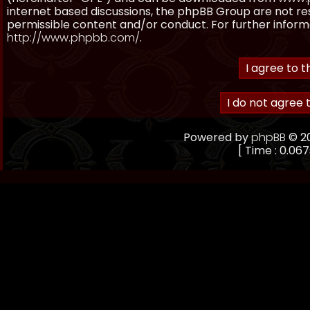
internet based discussions, the phpBB Group are not re
permissible content and/or conduct. For further inform
http://www.phpbb.com/
.
Powered by
phpBB
© 20
[ Time : 0.067