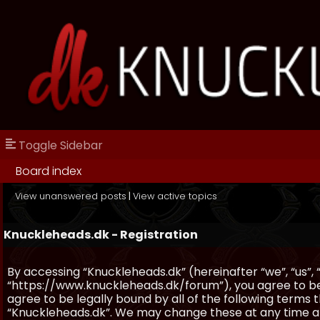
Toggle Sidebar
Board index
View unanswered posts
|
View active topics
Knuckleheads.dk - Registration
By accessing “Knuckleheads.dk” (hereinafter “we”, “us”, 
“https://www.knuckleheads.dk/forum”), you agree to be 
agree to be legally bound by all of the following terms
“Knuckleheads.dk”. We may change these at any time and