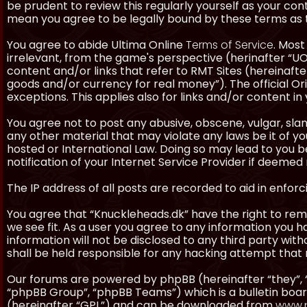
be prudent to review this regularly yourself as your co
mean you agree to be legally bound by these terms as
You agree to abide Ultima Online
Terms of Service
. Most
irrelevant, from the game's perspective (herinafter “UO”
content and/or links that refer to RMT Sites (hereinafter
goods and/or currency for real money”). The official Ori
exceptions. This applies also for links and/or content in 
You agree not to post any abusive, obscene, vulgar, slan
any other material that may violate any laws be it of y
hosted or International Law. Doing so may lead to you
notification of your Internet Service Provider if deemed 
The IP address of all posts are recorded to aid in enforc
You agree that “Knuckleheads.dk” have the right to remo
we see fit. As a user you agree to any information you h
information will not be disclosed to any third party wi
shall be held responsible for any hacking attempt tha
Our forums are powered by phpBB (hereinafter “they”, 
“phpBB Group”, “phpBB Teams”) which is a bulletin boar
(hereinafter “GPL”) and can be downloaded from
www.