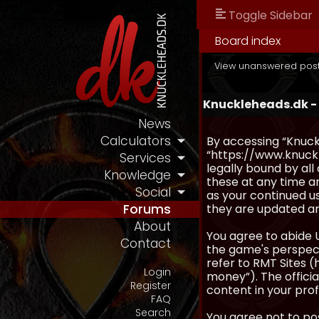
Toggle Sidebar
Board index
View unanswered pos
Knuckleheads.dk -
News
Calculators
By accessing “Knuckl
“https://www.knuckl
Services
legally bound by al
Knowledge
these at any time an
Social
as your continued u
they are updated a
Forums
About
You agree to abide 
Contact
the game's perspecti
refer to RMT Sites (
Login
money”). The official
Register
content in your prof
FAQ
Search
You agree not to pos