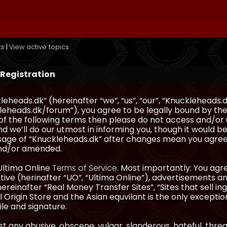
ts
|
View active topics
 Registration
eheads.dk” (hereinafter “we”, “us”, “our”, “Knuckleheads.d
eheads.dk/forum”), you agree to be legally bound by the 
l of the following terms then please do not access and/
d we’ll do our utmost in informing you, though it would be
sage of “Knuckleheads.dk” after changes mean you agree
nd/or amended.
Ultima Online
Terms of Service
. Most importantly: You agre
ve (herinafter “UO”, “Ultima Online”), advertisements and
hereinafter “Real Money Transfer Sites”, “Sites that sell 
 Origin Store and the Asian equvilant is the only exception
ile and signature.
t any abusive, obscene, vulgar, slanderous, hateful, thre