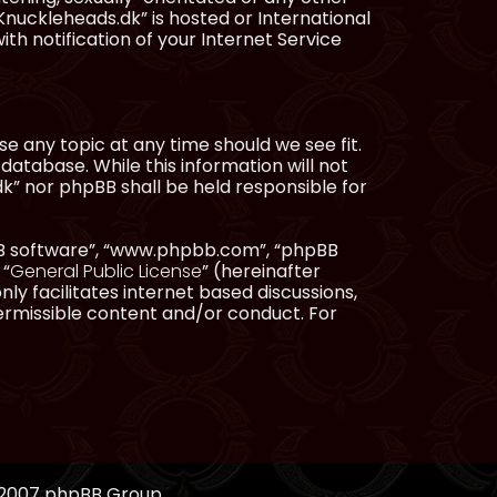
Knuckleheads.dk” is hosted or International
h notification of your Internet Service
e any topic at any time should we see fit.
database. While this information will not
dk” nor phpBB shall be held responsible for
pBB software”, “www.phpbb.com”, “phpBB
 “
General Public License
” (hereinafter
ly facilitates internet based discussions,
ermissible content and/or conduct. For
, 2007 phpBB Group