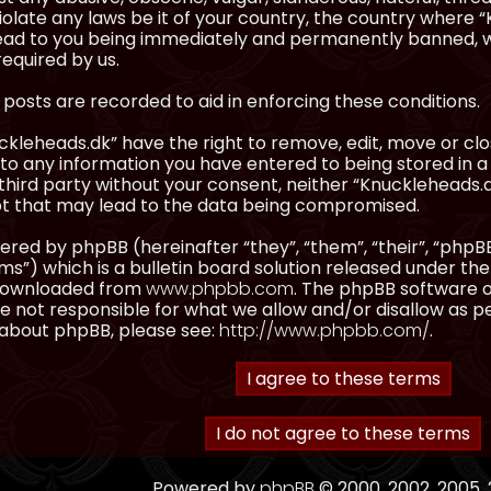
olate any laws be it of your country, the country where “
ead to you being immediately and permanently banned, wit
equired by us.
l posts are recorded to aid in enforcing these conditions.
kleheads.dk” have the right to remove, edit, move or clos
to any information you have entered to being stored in a 
third party without your consent, neither “Knuckleheads.
t that may lead to the data being compromised.
red by phpBB (hereinafter “they”, “them”, “their”, “ph
”) which is a bulletin board solution released under the
 downloaded from
www.phpbb.com
. The phpBB software on
 not responsible for what we allow and/or disallow as p
 about phpBB, please see:
http://www.phpbb.com/
.
Powered by
phpBB
© 2000, 2002, 2005