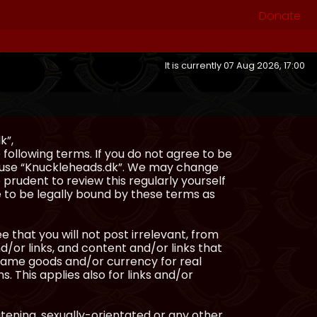
Donate
It is currently 07 Aug 2026, 17:00
k”,
following terms. If you do not agree to be
or use “Knuckleheads.dk”. We may change
 prudent to review this regularly yourself
 to be legally bound by these terms as
e that you will not post irrelevant, from
/or links, and content and/or links that
ingame goods and/or currency for real
s. This applies also for links and/or
atening, sexually-orientated or any other