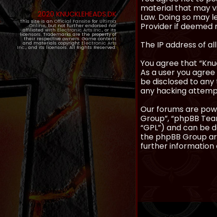
material that may vi
2020 KNUCKLEHEADS.DK
Law. Doing so may l
This site is an
Official Fansite
for
Ultima
Provider if deemed r
Online
, but not further endorsed nor
affiliated with
Electronic Arts Inc.
, or its
licensors. Trademarks are the property of
their respective owners. Game content
The IP address of al
and materials copyright
Electronic Arts
Inc.
, and its licensors. All Rights Reserved.
You agree that “Knuc
As a user you agree 
be disclosed to any 
any hacking attemp
Our forums are powe
Group”, “phpBB Teams
“GPL”) and can be
the phpBB Group are
further information