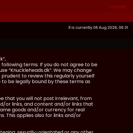
Donate
It is currently 06 Aug 2026, 06:31
k”,
following terms. If you do not agree to be
or use “Knuckleheads.dk”. We may change
 prudent to review this regularly yourself
 to be legally bound by these terms as
e that you will not post irrelevant, from
/or links, and content and/or links that
ingame goods and/or currency for real
s. This applies also for links and/or
atening, sexually-orientated or any other