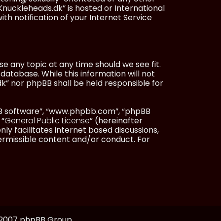
Knuckleheads.dk” is hosted or International
h notification of your Internet Service
e any topic at any time should we see fit.
database. While this information will not
dk” nor phpBB shall be held responsible for
pBB software”, “www.phpbb.com”, “phpBB
 “
General Public License
” (hereinafter
ly facilitates internet based discussions,
ermissible content and/or conduct. For
, 2007 phpBB Group