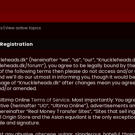
ts
|
View active topics
 Registration
eheads.dk” (hereinafter “we”, “us”, “our”, “Knuckleheads.d
eheads.dk/forum”), you agree to be legally bound by the 
l of the following terms then please do not access and/
d we’ll do our utmost in informing you, though it would be
sage of “Knuckleheads.dk” after changes mean you agree
nd/or amended.
Ultima Online
Terms of Service
. Most importantly: You agre
ve (herinafter “UO”, “Ultima Online”), advertisements and
hereinafter “Real Money Transfer Sites”, “Sites that sell 
 Origin Store and the Asian equvilant is the only exception
ile and signature.
t any abusive, obscene, vulgar, slanderous, hateful, thre