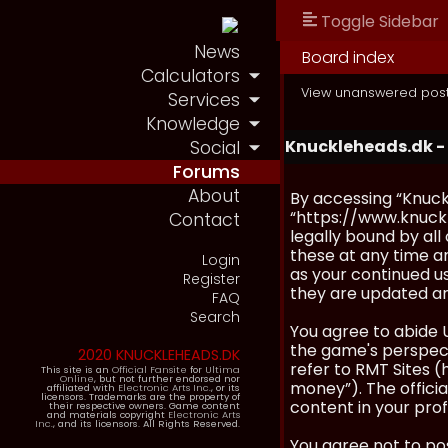
Toggle Sidebar
News
Board index
Calculators
View unanswered pos
Services
Knowledge
Knuckleheads.dk -
Social
Forums
About
By accessing “Knuckl
“https://www.knuckl
Contact
legally bound by al
these at any time an
Login
as your continued u
Register
they are updated a
FAQ
Search
You agree to abide 
the game's perspecti
2020 KNUCKLEHEADS.DK
refer to RMT Sites (
This site is an
Official Fansite
for
Ultima
Online
, but not further endorsed nor
money”). The official
affiliated with
Electronic Arts Inc.
, or its
licensors. Trademarks are the property of
content in your prof
their respective owners. Game content
and materials copyright
Electronic Arts
Inc.
, and its licensors. All Rights Reserved.
You agree not to pos