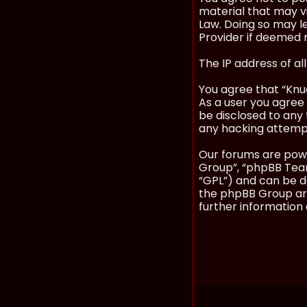
material that may vi
Law. Doing so may l
Provider if deemed r
The IP address of al
You agree that “Knuc
As a user you agree 
be disclosed to any 
any hacking attemp
Our forums are powe
Group”, “phpBB Teams
“GPL”) and can be
the phpBB Group are
further information