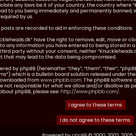
olate any laws be it of your country, the country where “
ead to you being immediately and permanently banned, wit
equired by us.
l posts are recorded to aid in enforcing these conditions.
kleheads.dk” have the right to remove, edit, move or clos
to any information you have entered to being stored in a 
third party without your consent, neither “Knuckleheads.
t that may lead to the data being compromised.
red by phpBB (hereinafter “they”, “them”, “their”, “ph
”) which is a bulletin board solution released under the
 downloaded from
www.phpbb.com
. The phpBB software on
 not responsible for what we allow and/or disallow as p
 about phpBB, please see:
http://www.phpbb.com/
.
Powered by
phpBB
© 2000, 2002, 2005