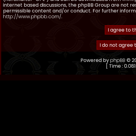
internet based discussions, the phpBB Group are not re
permissible content and/or conduct. For further inform
http://www.phpbb.com/
.
Powered by
phpBB
© 20
[ Time : 0.081