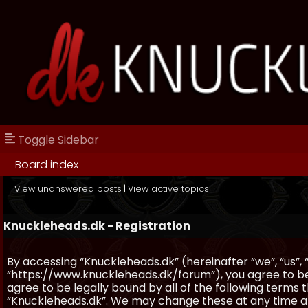
Toggle Sidebar
Board index
View unanswered posts
|
View active topics
Knuckleheads.dk - Registration
By accessing “Knuckleheads.dk” (hereinafter “we”, “us”, 
“https://www.knuckleheads.dk/forum”), you agree to be 
agree to be legally bound by all of the following terms
“Knuckleheads.dk”. We may change these at any time and