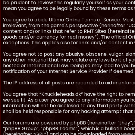
be prudent to review this regularly yourself as your co
mean you agree to be legally bound by these terms as
You agree to abide Ultima Online
Terms of Service
. Most
irrelevant, from the game's perspective (herinafter “UO”
content and/or links that refer to RMT Sites (hereinafter
goods and/or currency for real money”). The official Ori
exceptions. This applies also for links and/or content in 
You agree not to post any abusive, obscene, vulgar, slan
any other material that may violate any laws be it of y
hosted or International Law. Doing so may lead to you
notification of your Internet Service Provider if deemed 
The IP address of all posts are recorded to aid in enforc
You agree that “Knuckleheads.dk” have the right to remo
we see fit. As a user you agree to any information you h
information will not be disclosed to any third party wi
shall be held responsible for any hacking attempt tha
Our forums are powered by phpBB (hereinafter “they”, 
“phpBB Group”, “phpBB Teams”) which is a bulletin boar
(hereinafter “GPL”) and can be downloaded from
www.