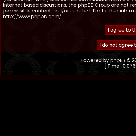
internet based discussions, the phpBB Group are not re
permissible content and/or conduct. For further inform
http://www.phpbb.com/
.
Powered by
phpBB
© 20
[ Time : 0.076