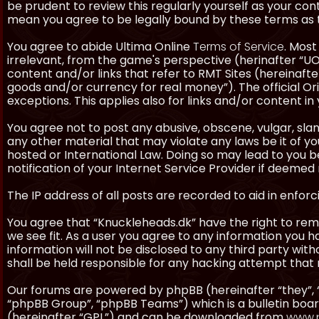
be prudent to review this regularly yourself as your co
mean you agree to be legally bound by these terms as
You agree to abide Ultima Online
Terms of Service
. Most
irrelevant, from the game's perspective (herinafter “UO”
content and/or links that refer to RMT Sites (hereinafter
goods and/or currency for real money”). The official Ori
exceptions. This applies also for links and/or content in 
You agree not to post any abusive, obscene, vulgar, slan
any other material that may violate any laws be it of y
hosted or International Law. Doing so may lead to you
notification of your Internet Service Provider if deemed 
The IP address of all posts are recorded to aid in enforc
You agree that “Knuckleheads.dk” have the right to remo
we see fit. As a user you agree to any information you h
information will not be disclosed to any third party wi
shall be held responsible for any hacking attempt tha
Our forums are powered by phpBB (hereinafter “they”, 
“phpBB Group”, “phpBB Teams”) which is a bulletin boar
(hereinafter “GPL”) and can be downloaded from
www.