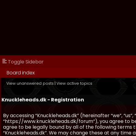
Toggle Sidebar
Board index
View unanswered posts
|
View active topics
Knuckleheads.dk - Registration
By accessing “Knuckleheads.dk” (hereinafter “we”, “us”, 
“https://www.knuckleheads.dk/forum”), you agree to be 
agree to be legally bound by all of the following terms
“Knuckleheads.dk”. We may change these at any time and