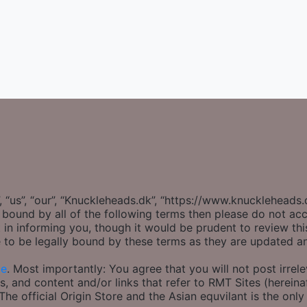
 “us”, “our”, “Knuckleheads.dk”, “https://www.knuckleheads
ly bound by all of the following terms then please do not 
 in informing you, though it would be prudent to review thi
 to be legally bound by these terms as they are updated 
ce
. Most importantly: You agree that you will not post irrel
s, and content and/or links that refer to RMT Sites (hereinaf
e official Origin Store and the Asian equvilant is the only 