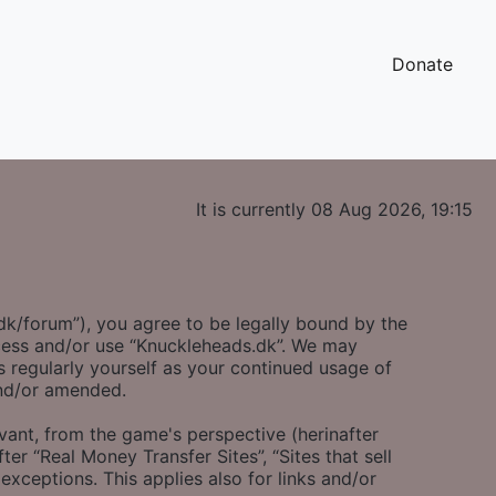
Donate
It is currently 08 Aug 2026, 19:15
.dk/forum”), you agree to be legally bound by the
access and/or use “Knuckleheads.dk”. We may
s regularly yourself as your continued usage of
and/or amended.
evant, from the game's perspective (herinafter
ter “Real Money Transfer Sites”, “Sites that sell
exceptions. This applies also for links and/or