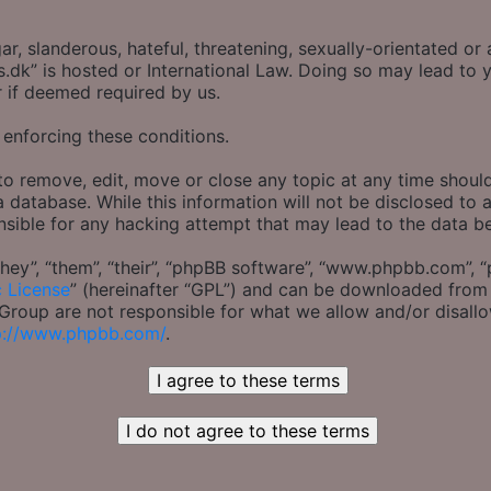
r, slanderous, hateful, threatening, sexually-orientated or 
s.dk” is hosted or International Law. Doing so may lead t
r if deemed required by us.
 enforcing these conditions.
to remove, edit, move or close any topic at any time should
 database. While this information will not be disclosed to 
nsible for any hacking attempt that may lead to the data 
ey”, “them”, “their”, “phpBB software”, “www.phpbb.com”, “
c License
” (hereinafter “GPL”) and can be downloaded fro
B Group are not responsible for what we allow and/or disall
p://www.phpbb.com/
.