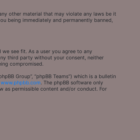
any other material that may violate any laws be it
o you being immediately and permanently banned,
 we see fit. As a user you agree to any
any third party without your consent, neither
being compromised.
phpBB Group”, “phpBB Teams”) which is a bulletin
m
www.phpbb.com
. The phpBB software only
ow as permissible content and/or conduct. For