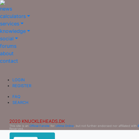
news
calculators
services
knowledge
social
forums
about
contact
LOGIN
REGISTER
FAQ
SEARCH
2020 KNUCKLEHEADS.DK
This site is an
Official Fansite
for
Ultima Online
, but not further endorsed nor affiliated with
Reserved.