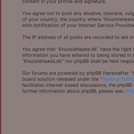
content in your profile and signature.
You agree not to post any abusive, obscene, vulga
of your country, the country where “Knucklehead
with notification of your Internet Service Provide
The IP address of all posts are recorded to aid in
You agree that “Knuckleheads.dk” have the right 
information you have entered to being stored in a
“Knuckleheads.dk” nor phpBB shall be held respo
Our forums are powered by phpBB (hereinafter “th
board solution released under the “
General Publi
facilitates internet based discussions, the phpB
further information about phpBB, please see:
htt