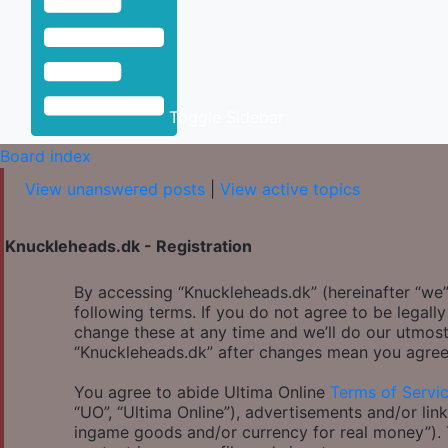
Toggle Sidebar
Board index
View unanswered posts
|
View active topics
Knuckleheads.dk - Registration
By accessing “Knuckleheads.dk” (hereinafter “we”,
following terms. If you do not agree to be legal
change these at any time and we’ll do our utmost
“Knuckleheads.dk” after changes mean you agree
You agree to abide Ultima Online
Terms of Servi
“UO”, “Ultima Online”), advertisements and/or link
ingame goods and/or currency for real money”). Th