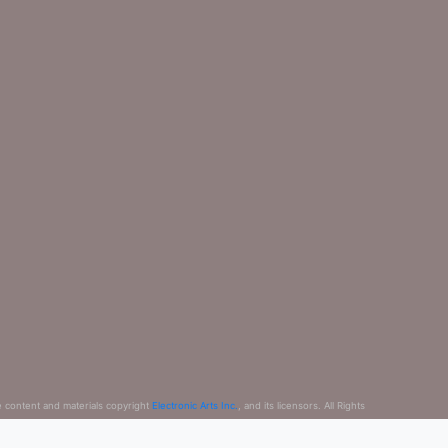
e content and materials copyright
Electronic Arts Inc.
, and its licensors. All Rights