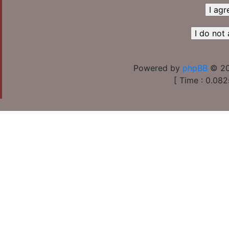
Powered by
phpBB
© 20
[ Time : 0.082