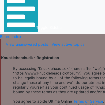
Toggle Sidebar
Board index
View unanswered posts
|
View active topics
Knuckleheads.dk - Registration
By accessing “Knuckleheads.dk” (hereinafter “we”, “u
“https://www.knuckleheads.dk/forum”), you agree to
to be legally bound by all of the following terms 
change these at any time and we’ll do our utmost in
regularly yourself as your continued usage of “Knu
bound by these terms as they are updated and/or 
You agree to abide Ultima Online
Terms of Service
.