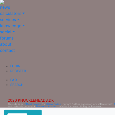
news
calculators
services
knowledge
social
forums
about
contact
LOGIN
REGISTER
FAQ
SEARCH
2020 KNUCKLEHEADS.DK
This site is an
Official Fansite
for
Ultima Online
, but not further endorsed nor affiliated with
and materials copyright
Electronic Arts Inc.
, and its licensors. All Rights Reserved.