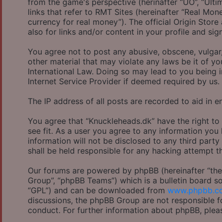
from the game's perspective (herinafter “UO”, “Ulti
links that refer to RMT Sites (hereinafter “Real Mon
currency for real money”). The official Origin Store
also for links and/or content in your profile and sig
You agree not to post any abusive, obscene, vulgar,
other material that may violate any laws be it of y
International Law. Doing so may lead to you being 
Internet Service Provider if deemed required by us.
The IP address of all posts are recorded to aid in e
You agree that “Knuckleheads.dk” have the right to
see fit. As a user you agree to any information you
information will not be disclosed to any third part
shall be held responsible for any hacking attempt 
Our forums are powered by phpBB (hereinafter “they
Group”, “phpBB Teams”) which is a bulletin board so
“GPL”) and can be downloaded from
www.phpbb.c
discussions, the phpBB Group are not responsible f
conduct. For further information about phpBB, plea