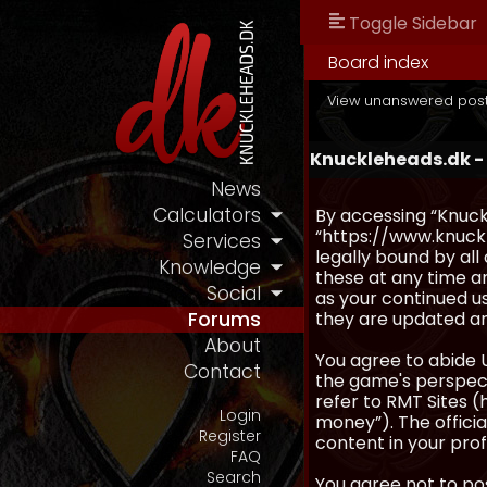
Toggle Sidebar
Board index
View unanswered pos
Knuckleheads.dk -
News
Calculators
By accessing “Knuckl
“https://www.knuckl
Services
legally bound by al
Knowledge
these at any time an
Social
as your continued u
they are updated a
Forums
About
You agree to abide 
Contact
the game's perspecti
refer to RMT Sites (
Login
money”). The official
Register
content in your prof
FAQ
Search
You agree not to pos