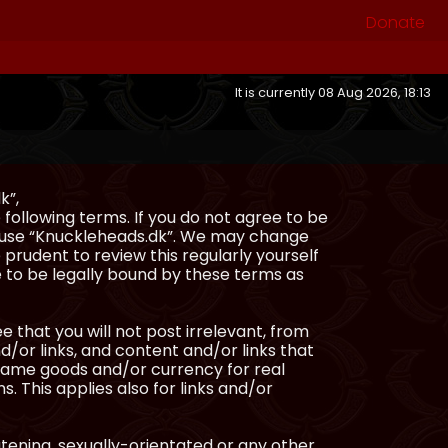
Donate
It is currently 08 Aug 2026, 18:13
k”,
following terms. If you do not agree to be
or use “Knuckleheads.dk”. We may change
 prudent to review this regularly yourself
 to be legally bound by these terms as
e that you will not post irrelevant, from
/or links, and content and/or links that
ingame goods and/or currency for real
s. This applies also for links and/or
atening, sexually-orientated or any other