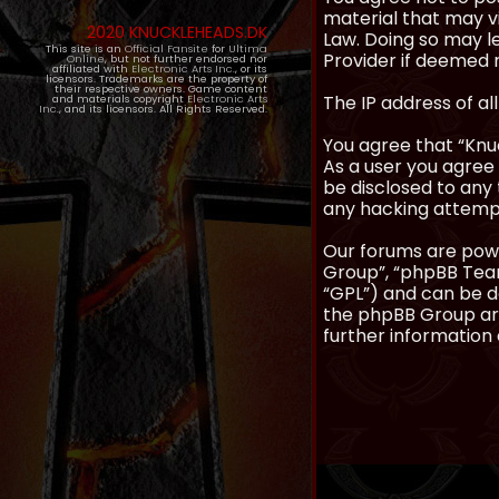
material that may vi
2020 KNUCKLEHEADS.DK
Law. Doing so may l
This site is an
Official Fansite
for
Ultima
Provider if deemed r
Online
, but not further endorsed nor
affiliated with
Electronic Arts Inc.
, or its
licensors. Trademarks are the property of
their respective owners. Game content
The IP address of al
and materials copyright
Electronic Arts
Inc.
, and its licensors. All Rights Reserved.
You agree that “Knuc
As a user you agree 
be disclosed to any 
any hacking attemp
Our forums are powe
Group”, “phpBB Teams
“GPL”) and can be
the phpBB Group are
further information