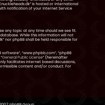
Knuckleheads.dk” is hosted or International
h notification of your Internet Service
e any topic at any time should we see fit.
database. While this information will not
dk” nor phpBB shall be held responsible for
pBB software”, “www.phpbb.com”, “phpBB
 “
General Public License
” (hereinafter
ly facilitates internet based discussions,
ermissible content and/or conduct. For
, 2007 phpBB Group