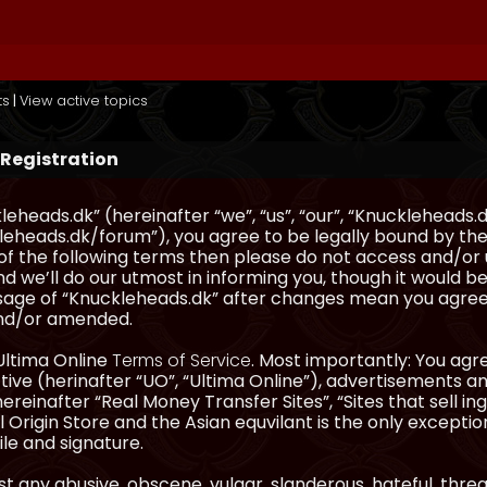
ts
|
View active topics
 Registration
eheads.dk” (hereinafter “we”, “us”, “our”, “Knuckleheads.d
eheads.dk/forum”), you agree to be legally bound by the 
l of the following terms then please do not access and/
d we’ll do our utmost in informing you, though it would be
sage of “Knuckleheads.dk” after changes mean you agree
nd/or amended.
Ultima Online
Terms of Service
. Most importantly: You agre
ve (herinafter “UO”, “Ultima Online”), advertisements and
hereinafter “Real Money Transfer Sites”, “Sites that sell 
 Origin Store and the Asian equvilant is the only exception
ile and signature.
t any abusive, obscene, vulgar, slanderous, hateful, thre