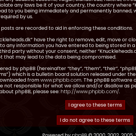
olate any laws be it of your country, the country where “
ead to you being immediately and permanently banned, wit
equired by us.
l posts are recorded to aid in enforcing these conditions.
kleheads.dk” have the right to remove, edit, move or clos
to any information you have entered to being stored in a 
third party without your consent, neither “Knuckleheads.
t that may lead to the data being compromised.
red by phpBB (hereinafter “they”, “them”, “their”, “ph
”) which is a bulletin board solution released under the
 downloaded from
www.phpbb.com
. The phpBB software on
 not responsible for what we allow and/or disallow as p
 about phpBB, please see:
http://www.phpbb.com/
.
Powered by
phpBB
© 2000, 2002, 2005