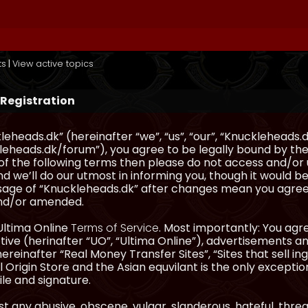
ts
|
View active topics
 Registration
eheads.dk” (hereinafter “we”, “us”, “our”, “Knuckleheads.d
eheads.dk/forum”), you agree to be legally bound by the 
l of the following terms then please do not access and/
d we’ll do our utmost in informing you, though it would be
sage of “Knuckleheads.dk” after changes mean you agree
nd/or amended.
Ultima Online
Terms of Service
. Most importantly: You agre
ve (herinafter “UO”, “Ultima Online”), advertisements and
hereinafter “Real Money Transfer Sites”, “Sites that sell 
 Origin Store and the Asian equvilant is the only exception
ile and signature.
t any abusive, obscene, vulgar, slanderous, hateful, thre