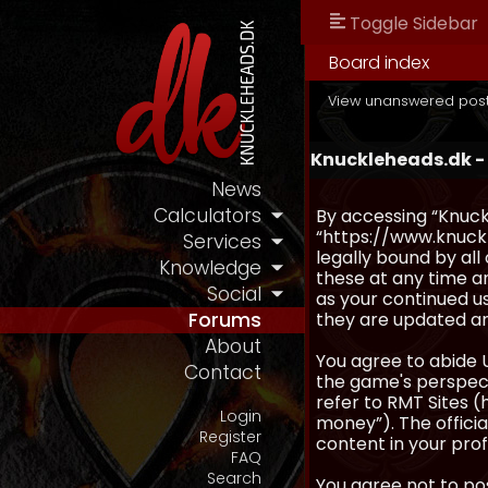
Toggle Sidebar
Board index
View unanswered pos
Knuckleheads.dk -
News
Calculators
By accessing “Knuckl
“https://www.knuckl
Services
legally bound by al
Knowledge
these at any time an
Social
as your continued u
they are updated a
Forums
About
You agree to abide 
Contact
the game's perspecti
refer to RMT Sites (
Login
money”). The official
Register
content in your prof
FAQ
Search
You agree not to pos