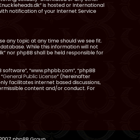
Knuckleheads.dk” is hosted or International
h notification of your Internet Service
e any topic at any time should we see fit.
database. While this information will not
dk” nor phpBB shall be held responsible for
pBB software”, “www.phpbb.com”, “phpBB
 “
General Public License
” (hereinafter
ly facilitates internet based discussions,
ermissible content and/or conduct. For
, 2007 phpBB Group