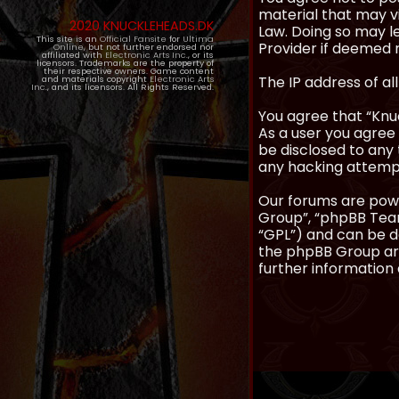
material that may vi
2020 KNUCKLEHEADS.DK
Law. Doing so may l
This site is an
Official Fansite
for
Ultima
Provider if deemed r
Online
, but not further endorsed nor
affiliated with
Electronic Arts Inc.
, or its
licensors. Trademarks are the property of
their respective owners. Game content
The IP address of al
and materials copyright
Electronic Arts
Inc.
, and its licensors. All Rights Reserved.
You agree that “Knuc
As a user you agree 
be disclosed to any 
any hacking attemp
Our forums are powe
Group”, “phpBB Teams
“GPL”) and can be
the phpBB Group are
further information