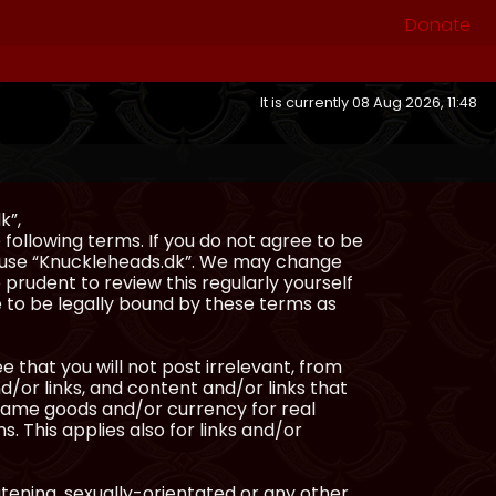
Donate
It is currently 08 Aug 2026, 11:48
k”,
following terms. If you do not agree to be
or use “Knuckleheads.dk”. We may change
 prudent to review this regularly yourself
 to be legally bound by these terms as
e that you will not post irrelevant, from
/or links, and content and/or links that
ingame goods and/or currency for real
s. This applies also for links and/or
atening, sexually-orientated or any other