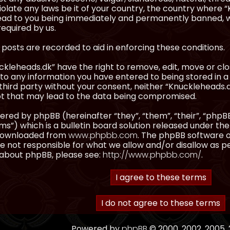
olate any laws be it of your country, the country where “
ead to you being immediately and permanently banned, wit
equired by us.
l posts are recorded to aid in enforcing these conditions.
kleheads.dk” have the right to remove, edit, move or clos
to any information you have entered to being stored in a 
third party without your consent, neither “Knuckleheads.
t that may lead to the data being compromised.
red by phpBB (hereinafter “they”, “them”, “their”, “ph
”) which is a bulletin board solution released under the
 downloaded from
www.phpbb.com
. The phpBB software on
 not responsible for what we allow and/or disallow as p
 about phpBB, please see:
http://www.phpbb.com/
.
Powered by
phpBB
© 2000, 2002, 2005