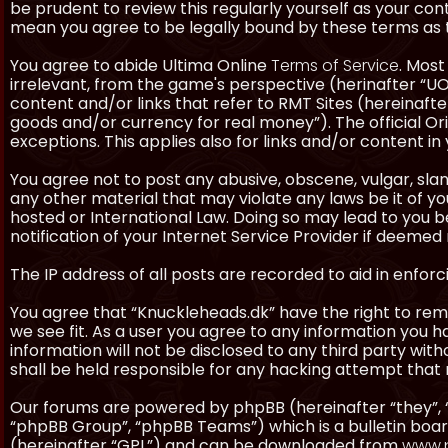
be prudent to review this regularly yourself as your co
mean you agree to be legally bound by these terms as
You agree to abide Ultima Online
Terms of Service
. Most
irrelevant, from the game's perspective (herinafter “UO”
content and/or links that refer to RMT Sites (hereinafter
goods and/or currency for real money”). The official Ori
exceptions. This applies also for links and/or content in 
You agree not to post any abusive, obscene, vulgar, slan
any other material that may violate any laws be it of y
hosted or International Law. Doing so may lead to you
notification of your Internet Service Provider if deemed 
The IP address of all posts are recorded to aid in enforc
You agree that “Knuckleheads.dk” have the right to remo
we see fit. As a user you agree to any information you h
information will not be disclosed to any third party wi
shall be held responsible for any hacking attempt tha
Our forums are powered by phpBB (hereinafter “they”, 
“phpBB Group”, “phpBB Teams”) which is a bulletin boar
(hereinafter “GPL”) and can be downloaded from
www.