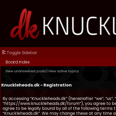
Toggle Sidebar
Board index
View unanswered posts
|
View active topics
Knuckleheads.dk - Registration
By accessing “Knuckleheads.dk” (hereinafter “we”, “us”, 
“https://www.knuckleheads.dk/forum”), you agree to be 
agree to be legally bound by all of the following terms
“Knuckleheads.dk”. We may change these at any time and