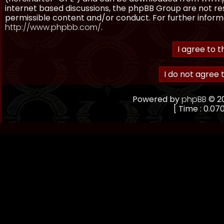
internet based discussions, the phpBB Group are not re
permissible content and/or conduct. For further inform
http://www.phpbb.com/
.
Powered by
phpBB
© 20
[ Time : 0.070