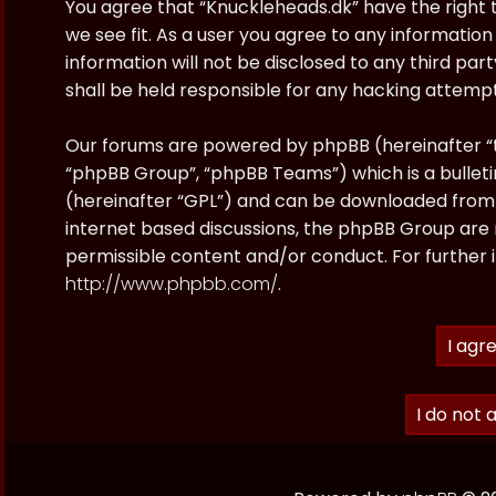
You agree that “Knuckleheads.dk” have the right t
we see fit. As a user you agree to any information
information will not be disclosed to any third pa
shall be held responsible for any hacking attem
Our forums are powered by phpBB (hereinafter “t
“phpBB Group”, “phpBB Teams”) which is a bulleti
(hereinafter “GPL”) and can be downloaded fro
internet based discussions, the phpBB Group are 
permissible content and/or conduct. For further 
http://www.phpbb.com/
.