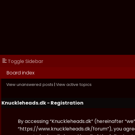
Toggle Sidebar
Board index
View unanswered posts
|
View active topics
Knuckleheads.dk - Registration
By accessing “Knuckleheads.dk” (hereinafter “we”, 
“https://www.knuckleheads.dk/forum”), you agree 