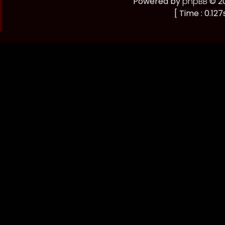
Powered by
phpBB
© 20
[ Time : 0.127