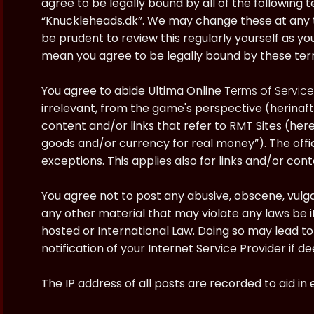
agree to be legally bound by all of the following
“Knuckleheads.dk”. We may change these at any ti
be prudent to review this regularly yourself as y
mean you agree to be legally bound by these te
You agree to abide Ultima Online
Terms of Service
irrelevant, from the game's perspective (herinaft
content and/or links that refer to RMT Sites (here
goods and/or currency for real money”). The offici
exceptions. This applies also for links and/or cont
You agree not to post any abusive, obscene, vulgar
any other material that may violate any laws be i
hosted or International Law. Doing so may lead 
notification of your Internet Service Provider if 
The IP address of all posts are recorded to aid in