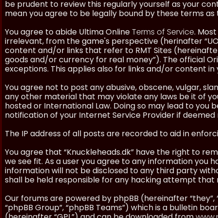
be prudent to review this regularly yourself as your co
mean you agree to be legally bound by these terms as
You agree to abide Ultima Online
Terms of Service
. Most
irrelevant, from the game's perspective (herinafter “UO”
content and/or links that refer to RMT Sites (hereinafter
goods and/or currency for real money”). The official Ori
exceptions. This applies also for links and/or content in 
You agree not to post any abusive, obscene, vulgar, slan
any other material that may violate any laws be it of y
hosted or International Law. Doing so may lead to you
notification of your Internet Service Provider if deemed 
The IP address of all posts are recorded to aid in enforc
You agree that “Knuckleheads.dk” have the right to remo
we see fit. As a user you agree to any information you h
information will not be disclosed to any third party wi
shall be held responsible for any hacking attempt tha
Our forums are powered by phpBB (hereinafter “they”, 
“phpBB Group”, “phpBB Teams”) which is a bulletin boar
(hereinafter “GPL”) and can be downloaded from
www.