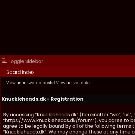
Toggle Sidebar
Board index
View unanswered posts
|
View active topics
Knuckleheads.dk - Registration
By accessing “Knuckleheads.dk” (hereinafter “we”, “us”, 
“https://www.knuckleheads.dk/forum”), you agree to be 
agree to be legally bound by all of the following terms
“Knuckleheads.dk”. We may change these at any time and