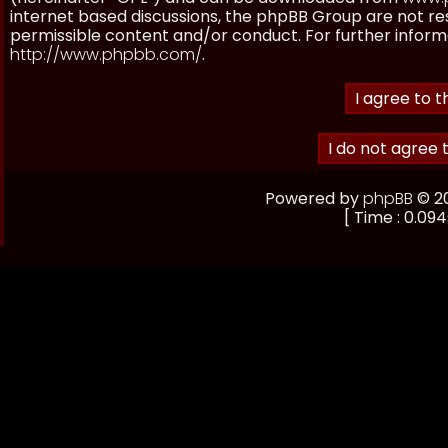
internet based discussions, the phpBB Group are not re
permissible content and/or conduct. For further inform
http://www.phpbb.com/
.
Powered by
phpBB
© 20
[ Time : 0.094