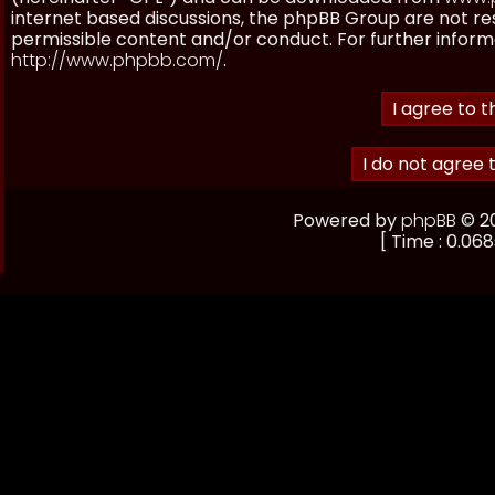
internet based discussions, the phpBB Group are not re
permissible content and/or conduct. For further inform
http://www.phpbb.com/
.
Powered by
phpBB
© 20
[ Time : 0.068