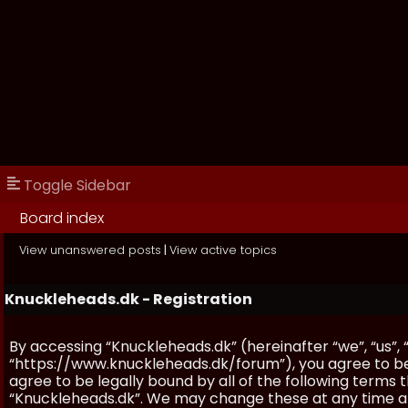
Toggle Sidebar
Board index
View unanswered posts
|
View active topics
Knuckleheads.dk - Registration
By accessing “Knuckleheads.dk” (hereinafter “we”, “us”, 
“https://www.knuckleheads.dk/forum”), you agree to be 
agree to be legally bound by all of the following terms
“Knuckleheads.dk”. We may change these at any time and