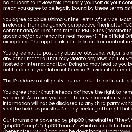
be prudent to review this regularly yourself as your co
mean you agree to be legally bound by these terms as
You agree to abide Ultima Online
Terms of Service
. Most
irrelevant, from the game's perspective (herinafter “UO”
content and/or links that refer to RMT Sites (hereinafter
goods and/or currency for real money”). The official Ori
exceptions. This applies also for links and/or content in 
You agree not to post any abusive, obscene, vulgar, slan
any other material that may violate any laws be it of y
hosted or International Law. Doing so may lead to you
notification of your Internet Service Provider if deemed 
The IP address of all posts are recorded to aid in enforc
You agree that “Knuckleheads.dk” have the right to remo
we see fit. As a user you agree to any information you h
information will not be disclosed to any third party wi
shall be held responsible for any hacking attempt tha
Our forums are powered by phpBB (hereinafter “they”, 
“phpBB Group”, “phpBB Teams”) which is a bulletin boar
(hereinafter “GPL”) and can be downloaded from
www.