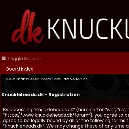
Toggle Sidebar
Board index
View unanswered posts
|
View active topics
Knuckleheads.dk - Registration
By accessing “Knuckleheads.dk” (hereinafter “we”, “us”, 
“https://www.knuckleheads.dk/forum”), you agree to be 
agree to be legally bound by all of the following terms
“Knuckleheads.dk”. We may change these at any time and