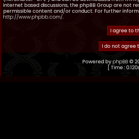
internet based discussions, the phpBB Group are not re
permissible content and/or conduct. For further inform
http://www.phpbb.com/
.
Powered by
phpBB
© 20
[ Time : 0.120