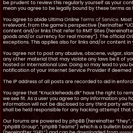
be prudent to review this regularly yourself as your co
mean you agree to be legally bound by these terms as
You agree to abide Ultima Online
Terms of Service
. Most
irrelevant, from the game's perspective (herinafter “UO”
content and/or links that refer to RMT Sites (hereinafter
goods and/or currency for real money”). The official Ori
exceptions. This applies also for links and/or content in 
You agree not to post any abusive, obscene, vulgar, slan
any other material that may violate any laws be it of y
hosted or International Law. Doing so may lead to you
notification of your Internet Service Provider if deemed 
The IP address of all posts are recorded to aid in enforc
You agree that “Knuckleheads.dk” have the right to remo
we see fit. As a user you agree to any information you h
information will not be disclosed to any third party wi
shall be held responsible for any hacking attempt tha
Our forums are powered by phpBB (hereinafter “they”, 
“phpBB Group”, “phpBB Teams”) which is a bulletin boar
(hereinafter “GPL”) and can be downloaded from
www.