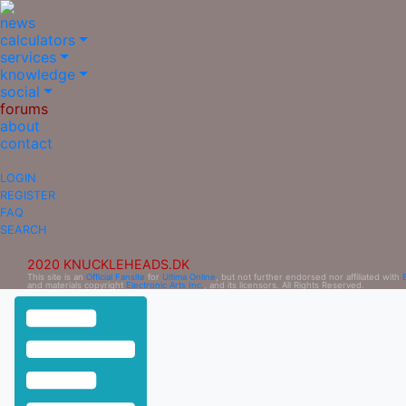
news
calculators
services
knowledge
social
forums
about
contact
LOGIN
REGISTER
FAQ
SEARCH
2020 KNUCKLEHEADS.DK
This site is an
Official Fansite
for
Ultima Online
, but not further endorsed nor affiliated with
and materials copyright
Electronic Arts Inc.
, and its licensors. All Rights Reserved.