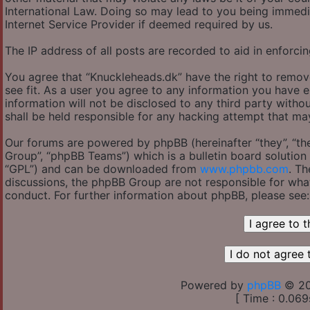
International Law. Doing so may lead to you being immedi
Internet Service Provider if deemed required by us.
The IP address of all posts are recorded to aid in enforcin
You agree that “Knuckleheads.dk” have the right to remov
see fit. As a user you agree to any information you have e
information will not be disclosed to any third party with
shall be held responsible for any hacking attempt that m
Our forums are powered by phpBB (hereinafter “they”, “th
Group”, “phpBB Teams”) which is a bulletin board solution 
“GPL”) and can be downloaded from
www.phpbb.com
. Th
discussions, the phpBB Group are not responsible for wha
conduct. For further information about phpBB, please see
Powered by
phpBB
© 20
[ Time : 0.069