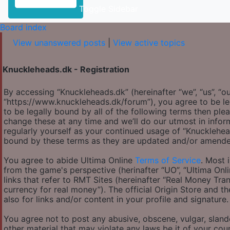
Toggle Sidebar
Board index
View unanswered posts
|
View active topics
Knuckleheads.dk - Registration
By accessing “Knuckleheads.dk” (hereinafter “we”, “us”, “ou
“https://www.knuckleheads.dk/forum”), you agree to be le
to be legally bound by all of the following terms then p
change these at any time and we’ll do our utmost in infor
regularly yourself as your continued usage of “Knucklehe
bound by these terms as they are updated and/or amende
You agree to abide Ultima Online
Terms of Service
. Most 
from the game's perspective (herinafter “UO”, “Ultima Onl
links that refer to RMT Sites (hereinafter “Real Money Tran
currency for real money”). The official Origin Store and th
also for links and/or content in your profile and signature.
You agree not to post any abusive, obscene, vulgar, slande
other material that may violate any laws be it of your co