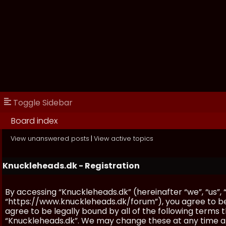
Toggle Sidebar
Board index
View unanswered posts
|
View active topics
Knuckleheads.dk - Registration
By accessing “Knuckleheads.dk” (hereinafter “we”, “us”, 
“https://www.knuckleheads.dk/forum”), you agree to be 
agree to be legally bound by all of the following terms
“Knuckleheads.dk”. We may change these at any time and