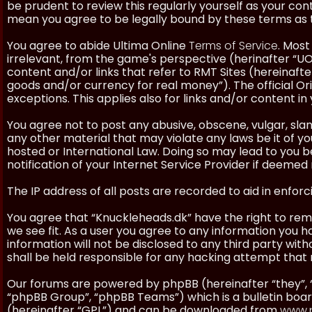
be prudent to review this regularly yourself as your co
mean you agree to be legally bound by these terms as
You agree to abide Ultima Online
Terms of Service
. Most
irrelevant, from the game's perspective (herinafter “UO”
content and/or links that refer to RMT Sites (hereinafter
goods and/or currency for real money”). The official Ori
exceptions. This applies also for links and/or content in 
You agree not to post any abusive, obscene, vulgar, slan
any other material that may violate any laws be it of y
hosted or International Law. Doing so may lead to you
notification of your Internet Service Provider if deemed 
The IP address of all posts are recorded to aid in enforc
You agree that “Knuckleheads.dk” have the right to remo
we see fit. As a user you agree to any information you h
information will not be disclosed to any third party wi
shall be held responsible for any hacking attempt tha
Our forums are powered by phpBB (hereinafter “they”, 
“phpBB Group”, “phpBB Teams”) which is a bulletin boar
(hereinafter “GPL”) and can be downloaded from
www.