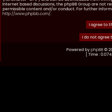
internet based discussions, the phpBB Group are not re
permissible content and/or conduct. For further inform
http://www.phpbb.com/
.
Powered by
phpBB
© 20
[ Time : 0.074