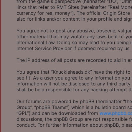
from the game's perspective (herinafter “UO”, “Ulti
links that refer to RMT Sites (hereinafter “Real Mon
currency for real money”). The official Origin Store
also for links and/or content in your profile and sig
You agree not to post any abusive, obscene, vulgar,
other material that may violate any laws be it of y
International Law. Doing so may lead to you being 
Internet Service Provider if deemed required by us.
The IP address of all posts are recorded to aid in e
You agree that “Knuckleheads.dk” have the right to
see fit. As a user you agree to any information you
information will not be disclosed to any third part
shall be held responsible for any hacking attempt 
Our forums are powered by phpBB (hereinafter “they
Group”, “phpBB Teams”) which is a bulletin board so
“GPL”) and can be downloaded from
www.phpbb.c
discussions, the phpBB Group are not responsible f
conduct. For further information about phpBB, plea