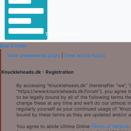
Toggle Sidebar
Board index
View unanswered posts
|
View active topics
Knuckleheads.dk - Registration
By accessing “Knuckleheads.dk” (hereinafter “we”, “u
“https://www.knuckleheads.dk/forum”), you agree to
to be legally bound by all of the following terms 
change these at any time and we’ll do our utmost in
regularly yourself as your continued usage of “Knu
bound by these terms as they are updated and/or 
You agree to abide Ultima Online
Terms of Service
.