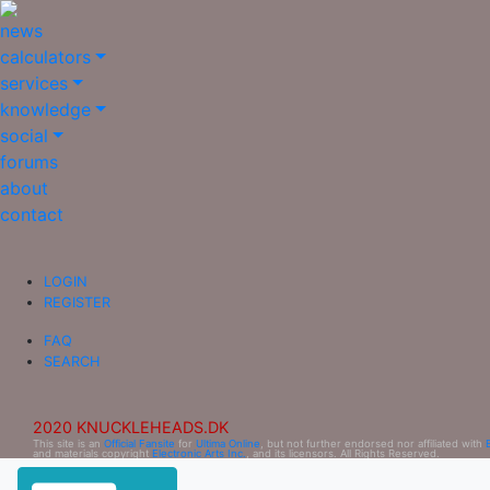
news
calculators
services
knowledge
social
forums
about
contact
LOGIN
REGISTER
FAQ
SEARCH
2020 KNUCKLEHEADS.DK
This site is an
Official Fansite
for
Ultima Online
, but not further endorsed nor affiliated with
and materials copyright
Electronic Arts Inc.
, and its licensors. All Rights Reserved.