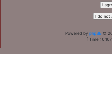
Powered by
phpBB
© 20
[ Time : 0.107