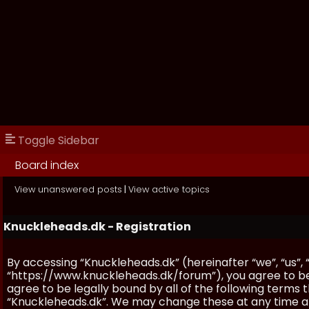
Toggle Sidebar
Board index
View unanswered posts
|
View active topics
Knuckleheads.dk - Registration
By accessing “Knuckleheads.dk” (hereinafter “we”, “us”, 
“https://www.knuckleheads.dk/forum”), you agree to be 
agree to be legally bound by all of the following terms
“Knuckleheads.dk”. We may change these at any time and