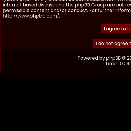
internet based discussions, the phpBB Group are not re
permissible content and/or conduct. For further inform
http://www.phpbb.com/
.
Powered by
phpBB
© 20
[ Time : 0.091