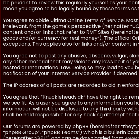
be prudent to review this regularly yourself as your co
mean you agree to be legally bound by these terms as
You agree to abide Ultima Online
Terms of Service
. Most
irrelevant, from the game's perspective (herinafter “UO”
content and/or links that refer to RMT Sites (hereinafter
goods and/or currency for real money”). The official Ori
exceptions. This applies also for links and/or content in 
You agree not to post any abusive, obscene, vulgar, slan
any other material that may violate any laws be it of y
hosted or International Law. Doing so may lead to you
notification of your Internet Service Provider if deemed 
The IP address of all posts are recorded to aid in enforc
You agree that “Knuckleheads.dk” have the right to remo
we see fit. As a user you agree to any information you h
information will not be disclosed to any third party wi
shall be held responsible for any hacking attempt tha
Our forums are powered by phpBB (hereinafter “they”, 
“phpBB Group”, “phpBB Teams”) which is a bulletin boar
(hereinafter “GPL”) and can be downloaded from
www.