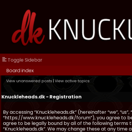
Toggle Sidebar
Board index
View unanswered posts
|
View active topics
Knuckleheads.dk - Registration
By accessing “Knuckleheads.dk” (hereinafter “we”, “us”, 
“https://www.knuckleheads.dk/forum”), you agree to be 
agree to be legally bound by all of the following terms
“Knuckleheads.dk”. We may change these at any time and