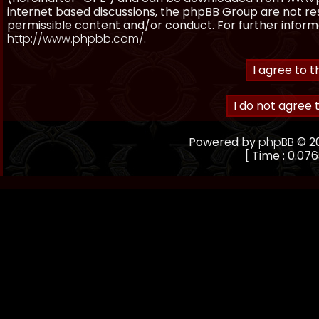
internet based discussions, the phpBB Group are not re
permissible content and/or conduct. For further inform
http://www.phpbb.com/
.
Powered by
phpBB
© 20
[ Time : 0.076