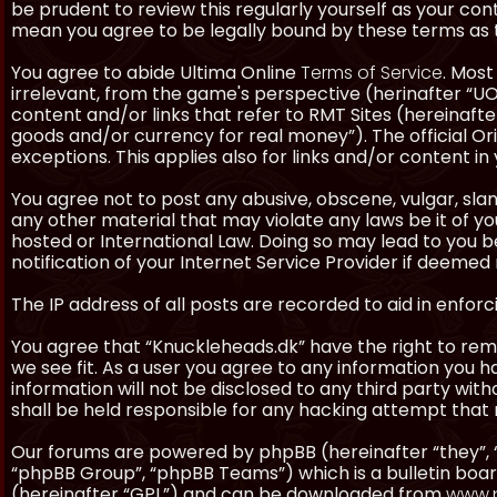
be prudent to review this regularly yourself as your co
mean you agree to be legally bound by these terms as
You agree to abide Ultima Online
Terms of Service
. Most
irrelevant, from the game's perspective (herinafter “UO”
content and/or links that refer to RMT Sites (hereinafter
goods and/or currency for real money”). The official Ori
exceptions. This applies also for links and/or content in 
You agree not to post any abusive, obscene, vulgar, slan
any other material that may violate any laws be it of y
hosted or International Law. Doing so may lead to you
notification of your Internet Service Provider if deemed 
The IP address of all posts are recorded to aid in enforc
You agree that “Knuckleheads.dk” have the right to remo
we see fit. As a user you agree to any information you h
information will not be disclosed to any third party wi
shall be held responsible for any hacking attempt tha
Our forums are powered by phpBB (hereinafter “they”, 
“phpBB Group”, “phpBB Teams”) which is a bulletin boar
(hereinafter “GPL”) and can be downloaded from
www.