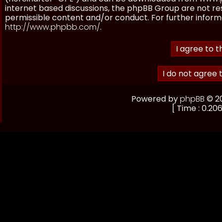
internet based discussions, the phpBB Group are not re
permissible content and/or conduct. For further inform
http://www.phpbb.com/
.
Powered by
phpBB
© 20
[ Time : 0.206