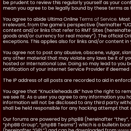
be prudent to review this regularly yourself as your co
mean you agree to be legally bound by these terms as
You agree to abide Ultima Online
Terms of Service
. Most
irrelevant, from the game's perspective (herinafter “UO”
content and/or links that refer to RMT Sites (hereinafter
goods and/or currency for real money”). The official Ori
exceptions. This applies also for links and/or content in 
You agree not to post any abusive, obscene, vulgar, slan
any other material that may violate any laws be it of y
hosted or International Law. Doing so may lead to you
notification of your Internet Service Provider if deemed 
The IP address of all posts are recorded to aid in enforc
You agree that “Knuckleheads.dk” have the right to remo
we see fit. As a user you agree to any information you h
information will not be disclosed to any third party wi
shall be held responsible for any hacking attempt tha
Our forums are powered by phpBB (hereinafter “they”, 
“phpBB Group”, “phpBB Teams”) which is a bulletin boar
(hereinafter “GPL”) and can be downloaded from
www.