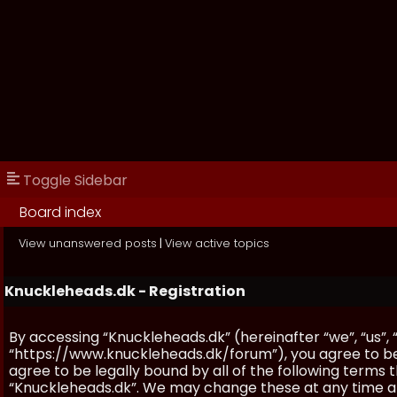
Toggle Sidebar
Board index
View unanswered posts
|
View active topics
Knuckleheads.dk - Registration
By accessing “Knuckleheads.dk” (hereinafter “we”, “us”, 
“https://www.knuckleheads.dk/forum”), you agree to be 
agree to be legally bound by all of the following terms
“Knuckleheads.dk”. We may change these at any time and