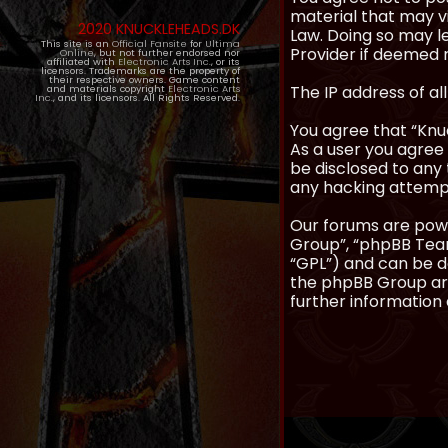
material that may vi
2020 KNUCKLEHEADS.DK
Law. Doing so may l
This site is an
Official Fansite
for
Ultima
Provider if deemed r
Online
, but not further endorsed nor
affiliated with
Electronic Arts Inc.
, or its
licensors. Trademarks are the property of
their respective owners. Game content
The IP address of al
and materials copyright
Electronic Arts
Inc.
, and its licensors. All Rights Reserved.
You agree that “Knuc
As a user you agree 
be disclosed to any 
any hacking attemp
Our forums are powe
Group”, “phpBB Teams
“GPL”) and can be
the phpBB Group are
further information