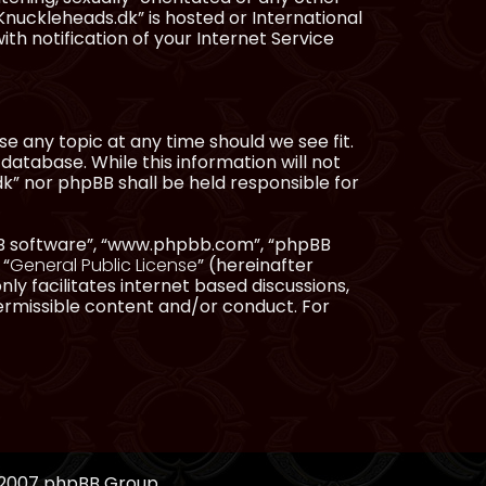
Knuckleheads.dk” is hosted or International
h notification of your Internet Service
e any topic at any time should we see fit.
database. While this information will not
dk” nor phpBB shall be held responsible for
pBB software”, “www.phpbb.com”, “phpBB
 “
General Public License
” (hereinafter
ly facilitates internet based discussions,
ermissible content and/or conduct. For
, 2007 phpBB Group