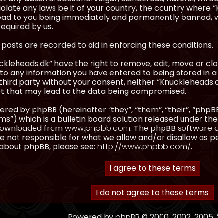
olate any laws be it of your country, the country where “
ead to you being immediately and permanently banned, wit
equired by us.
l posts are recorded to aid in enforcing these conditions.
kleheads.dk” have the right to remove, edit, move or clos
to any information you have entered to being stored in a 
third party without your consent, neither “Knuckleheads.
t that may lead to the data being compromised.
red by phpBB (hereinafter “they”, “them”, “their”, “ph
”) which is a bulletin board solution released under the
 downloaded from
www.phpbb.com
. The phpBB software on
 not responsible for what we allow and/or disallow as p
 about phpBB, please see:
http://www.phpbb.com/
.
Powered by
phpBB
© 2000, 2002, 2005