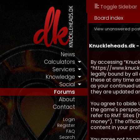
Toggle Sidebar
Board index
View unanswered pos
Knuckleheads.dk -
News
Calculators
By accessing “Knuckl
“https://www.knuckl
Services
legally bound by al
Knowledge
these at any time an
Social
as your continued u
they are updated a
Forums
About
You agree to abide 
Contact
the game's perspecti
refer to RMT Sites (
Login
money”). The official
Register
content in your prof
FAQ
Search
You agree not to pos