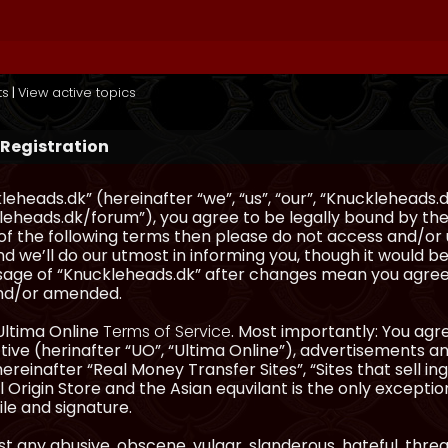
ts
|
View active topics
 Registration
eheads.dk” (hereinafter “we”, “us”, “our”, “Knuckleheads.d
eheads.dk/forum”), you agree to be legally bound by the 
l of the following terms then please do not access and/
d we’ll do our utmost in informing you, though it would be
sage of “Knuckleheads.dk” after changes mean you agree
nd/or amended.
Ultima Online
Terms of Service
. Most importantly: You agre
ve (herinafter “UO”, “Ultima Online”), advertisements and
hereinafter “Real Money Transfer Sites”, “Sites that sell 
 Origin Store and the Asian equvilant is the only exception
ile and signature.
t any abusive, obscene, vulgar, slanderous, hateful, thre