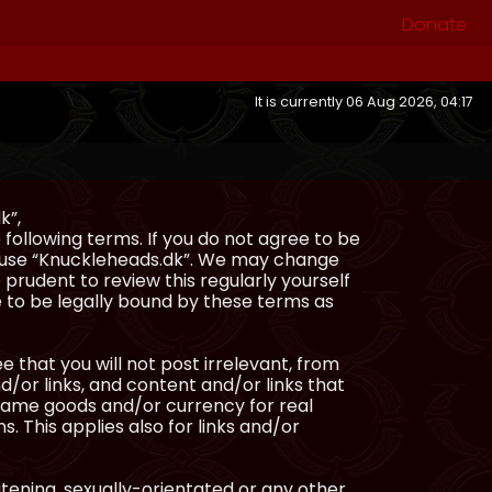
Donate
It is currently 06 Aug 2026, 04:17
k”,
following terms. If you do not agree to be
or use “Knuckleheads.dk”. We may change
 prudent to review this regularly yourself
 to be legally bound by these terms as
e that you will not post irrelevant, from
/or links, and content and/or links that
ingame goods and/or currency for real
s. This applies also for links and/or
atening, sexually-orientated or any other