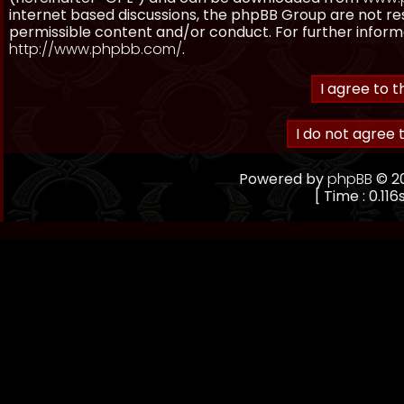
internet based discussions, the phpBB Group are not re
permissible content and/or conduct. For further inform
http://www.phpbb.com/
.
Powered by
phpBB
© 20
[ Time : 0.116