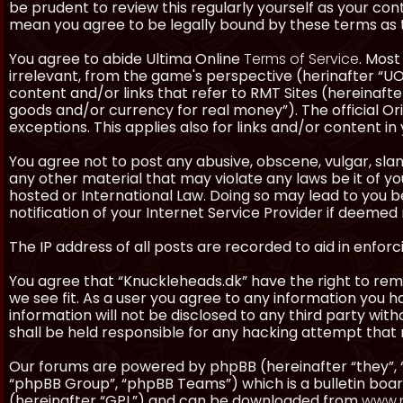
be prudent to review this regularly yourself as your co
mean you agree to be legally bound by these terms as
You agree to abide Ultima Online
Terms of Service
. Most
irrelevant, from the game's perspective (herinafter “UO”
content and/or links that refer to RMT Sites (hereinafter
goods and/or currency for real money”). The official Ori
exceptions. This applies also for links and/or content in 
You agree not to post any abusive, obscene, vulgar, slan
any other material that may violate any laws be it of y
hosted or International Law. Doing so may lead to you
notification of your Internet Service Provider if deemed 
The IP address of all posts are recorded to aid in enforc
You agree that “Knuckleheads.dk” have the right to remo
we see fit. As a user you agree to any information you h
information will not be disclosed to any third party wi
shall be held responsible for any hacking attempt tha
Our forums are powered by phpBB (hereinafter “they”, 
“phpBB Group”, “phpBB Teams”) which is a bulletin boar
(hereinafter “GPL”) and can be downloaded from
www.