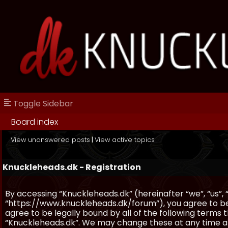
Toggle Sidebar
Board index
View unanswered posts
|
View active topics
Knuckleheads.dk - Registration
By accessing “Knuckleheads.dk” (hereinafter “we”, “us”, 
“https://www.knuckleheads.dk/forum”), you agree to be 
agree to be legally bound by all of the following terms
“Knuckleheads.dk”. We may change these at any time and