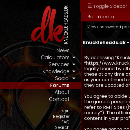
Toggle Sidebar
Board index
View unanswered pos
Knuckleheads.dk -
News
Calculators
By accessing “Knuckl
“https://www.knuckl
Services
legally bound by al
Knowledge
these at any time an
Social
as your continued u
they are updated a
Forums
About
You agree to abide 
Contact
the game's perspecti
refer to RMT Sites (
Login
money”). The official
Register
content in your prof
FAQ
Search
You agree not to pos