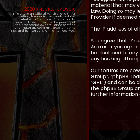
material that may vi
2020 KNUCKLEHEADS.DK
Law. Doing so may l
This site is an
Official Fansite
for
Ultima
Provider if deemed r
Online
, but not further endorsed nor
affiliated with
Electronic Arts Inc.
, or its
licensors. Trademarks are the property of
their respective owners. Game content
The IP address of al
and materials copyright
Electronic Arts
Inc.
, and its licensors. All Rights Reserved.
You agree that “Knuc
As a user you agree 
be disclosed to any 
any hacking attemp
Our forums are powe
Group”, “phpBB Teams
“GPL”) and can be
the phpBB Group are
further information