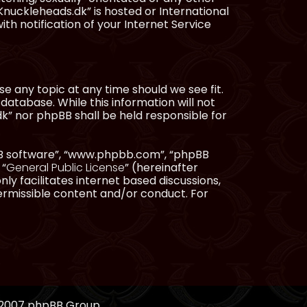
Knuckleheads.dk” is hosted or International
h notification of your Internet Service
e any topic at any time should we see fit.
database. While this information will not
dk” nor phpBB shall be held responsible for
pBB software”, “www.phpbb.com”, “phpBB
 “
General Public License
” (hereinafter
ly facilitates internet based discussions,
ermissible content and/or conduct. For
, 2007 phpBB Group