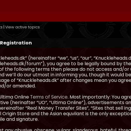
ts
|
View active topics
 Registration
eheads.dk” (hereinafter “we”, “us”, “our”, “Knuckleheads.d
eheads.dk/forum”), you agree to be legally bound by the 
l of the following terms then please do not access and/
d we’ll do our utmost in informing you, though it would be
sage of “Knuckleheads.dk” after changes mean you agree
nd/or amended.
Ultima Online
Terms of Service
. Most importantly: You agre
ve (herinafter “UO”, “Ultima Online”), advertisements and
hereinafter “Real Money Transfer Sites”, “Sites that sell 
 Origin Store and the Asian equvilant is the only exception
ile and signature.
t any abusive, obscene, vulgar, slanderous, hateful, thre