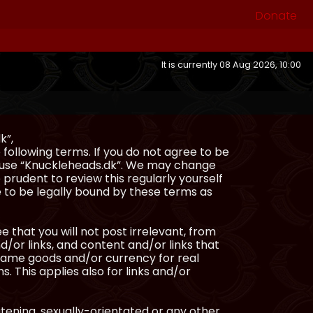
Donate
It is currently 08 Aug 2026, 10:00
k”,
following terms. If you do not agree to be
or use “Knuckleheads.dk”. We may change
 prudent to review this regularly yourself
 to be legally bound by these terms as
e that you will not post irrelevant, from
/or links, and content and/or links that
ingame goods and/or currency for real
s. This applies also for links and/or
atening, sexually-orientated or any other