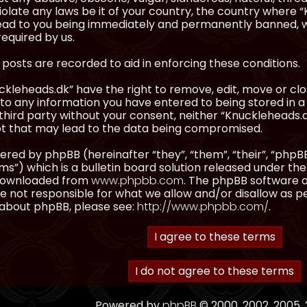
olate any laws be it of your country, the country where “
ead to you being immediately and permanently banned, wit
equired by us.
l posts are recorded to aid in enforcing these conditions.
kleheads.dk” have the right to remove, edit, move or clos
to any information you have entered to being stored in a 
third party without your consent, neither “Knuckleheads.
t that may lead to the data being compromised.
red by phpBB (hereinafter “they”, “them”, “their”, “ph
”) which is a bulletin board solution released under the
 downloaded from
www.phpbb.com
. The phpBB software on
 not responsible for what we allow and/or disallow as p
 about phpBB, please see:
http://www.phpbb.com/
.
Powered by
phpBB
© 2000, 2002, 2005