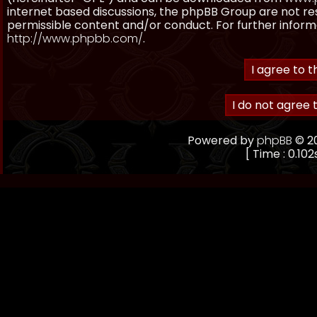
internet based discussions, the phpBB Group are not re
permissible content and/or conduct. For further inform
http://www.phpbb.com/
.
Powered by
phpBB
© 20
[ Time : 0.102