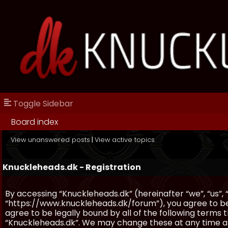
Toggle Sidebar
Board index
View unanswered posts
|
View active topics
Knuckleheads.dk - Registration
By accessing “Knuckleheads.dk” (hereinafter “we”, “us”, 
“https://www.knuckleheads.dk/forum”), you agree to be 
agree to be legally bound by all of the following terms
“Knuckleheads.dk”. We may change these at any time and