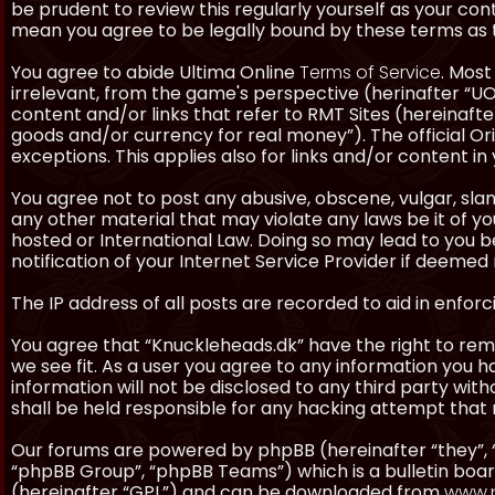
be prudent to review this regularly yourself as your co
mean you agree to be legally bound by these terms as
You agree to abide Ultima Online
Terms of Service
. Most
irrelevant, from the game's perspective (herinafter “UO”
content and/or links that refer to RMT Sites (hereinafter
goods and/or currency for real money”). The official Ori
exceptions. This applies also for links and/or content in 
You agree not to post any abusive, obscene, vulgar, slan
any other material that may violate any laws be it of y
hosted or International Law. Doing so may lead to you
notification of your Internet Service Provider if deemed 
The IP address of all posts are recorded to aid in enforc
You agree that “Knuckleheads.dk” have the right to remo
we see fit. As a user you agree to any information you h
information will not be disclosed to any third party wi
shall be held responsible for any hacking attempt tha
Our forums are powered by phpBB (hereinafter “they”, 
“phpBB Group”, “phpBB Teams”) which is a bulletin boar
(hereinafter “GPL”) and can be downloaded from
www.