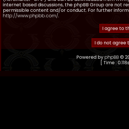
internet based discussions, the phpBB Group are not re
permissible content and/or conduct. For further inform
http://www.phpbb.com/
.
Powered by
phpBB
© 20
[ Time : 0.118