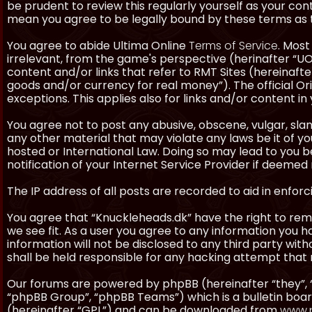
be prudent to review this regularly yourself as your co
mean you agree to be legally bound by these terms as
You agree to abide Ultima Online
Terms of Service
. Most
irrelevant, from the game's perspective (herinafter “UO”
content and/or links that refer to RMT Sites (hereinafter
goods and/or currency for real money”). The official Ori
exceptions. This applies also for links and/or content in 
You agree not to post any abusive, obscene, vulgar, slan
any other material that may violate any laws be it of y
hosted or International Law. Doing so may lead to you
notification of your Internet Service Provider if deemed 
The IP address of all posts are recorded to aid in enforc
You agree that “Knuckleheads.dk” have the right to remo
we see fit. As a user you agree to any information you h
information will not be disclosed to any third party wi
shall be held responsible for any hacking attempt tha
Our forums are powered by phpBB (hereinafter “they”, 
“phpBB Group”, “phpBB Teams”) which is a bulletin boar
(hereinafter “GPL”) and can be downloaded from
www.