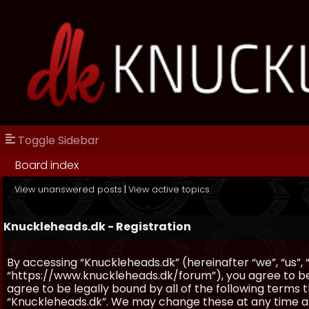
Toggle Sidebar
Board index
View unanswered posts
|
View active topics
Knuckleheads.dk - Registration
By accessing “Knuckleheads.dk” (hereinafter “we”, “us”, 
“https://www.knuckleheads.dk/forum”), you agree to be 
agree to be legally bound by all of the following terms
“Knuckleheads.dk”. We may change these at any time and