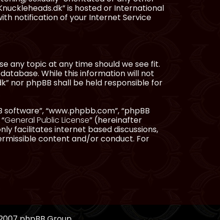
Knuckleheads.dk” is hosted or International
h notification of your Internet Service
e any topic at any time should we see fit.
database. While this information will not
dk” nor phpBB shall be held responsible for
pBB software”, “www.phpbb.com”, “phpBB
 “
General Public License
” (hereinafter
ly facilitates internet based discussions,
ermissible content and/or conduct. For
, 2007 phpBB Group