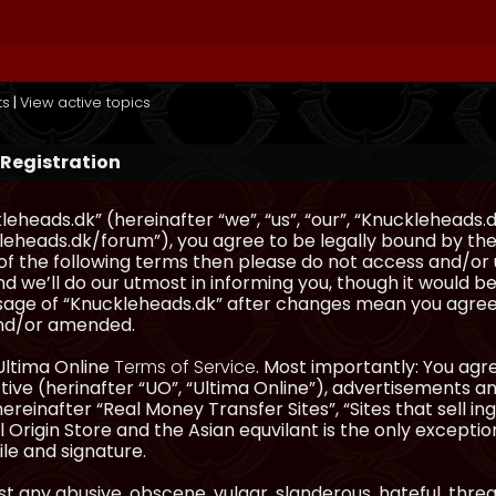
ts
|
View active topics
 Registration
eheads.dk” (hereinafter “we”, “us”, “our”, “Knuckleheads.d
eheads.dk/forum”), you agree to be legally bound by the 
l of the following terms then please do not access and/
d we’ll do our utmost in informing you, though it would be
sage of “Knuckleheads.dk” after changes mean you agree
nd/or amended.
Ultima Online
Terms of Service
. Most importantly: You agre
ve (herinafter “UO”, “Ultima Online”), advertisements and
hereinafter “Real Money Transfer Sites”, “Sites that sell 
 Origin Store and the Asian equvilant is the only exception
ile and signature.
t any abusive, obscene, vulgar, slanderous, hateful, thre