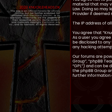
material that may vi
2020 KNUCKLEHEADS.DK
Law. Doing so may l
This site is an
Official Fansite
for
Ultima
Provider if deemed r
Online
, but not further endorsed nor
affiliated with
Electronic Arts Inc.
, or its
licensors. Trademarks are the property of
their respective owners. Game content
The IP address of al
and materials copyright
Electronic Arts
Inc.
, and its licensors. All Rights Reserved.
You agree that “Knuc
As a user you agree 
be disclosed to any 
any hacking attemp
Our forums are powe
Group”, “phpBB Teams
“GPL”) and can be
the phpBB Group are
further information