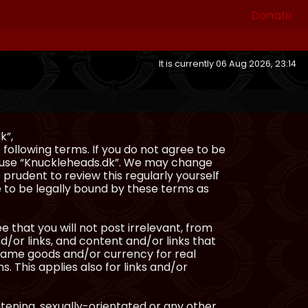
Donate
It is currently 06 Aug 2026, 23:14
k”,
following terms. If you do not agree to be
or use “Knuckleheads.dk”. We may change
 prudent to review this regularly yourself
 to be legally bound by these terms as
e that you will not post irrelevant, from
/or links, and content and/or links that
ingame goods and/or currency for real
s. This applies also for links and/or
atening, sexually-orientated or any other