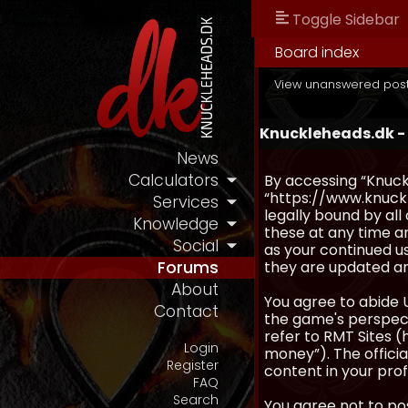
Toggle Sidebar
Board index
View unanswered pos
Knuckleheads.dk -
News
Calculators
By accessing “Knuckl
“https://www.knuckl
Services
legally bound by al
Knowledge
these at any time an
Social
as your continued u
they are updated a
Forums
About
You agree to abide 
Contact
the game's perspecti
refer to RMT Sites (
Login
money”). The official
Register
content in your prof
FAQ
Search
You agree not to pos