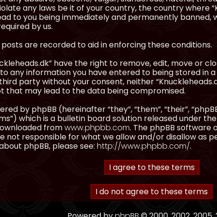
olate any laws be it of your country, the country where “
ead to you being immediately and permanently banned, wit
equired by us.
l posts are recorded to aid in enforcing these conditions.
kleheads.dk” have the right to remove, edit, move or clos
to any information you have entered to being stored in a 
third party without your consent, neither “Knuckleheads.
t that may lead to the data being compromised.
red by phpBB (hereinafter “they”, “them”, “their”, “ph
”) which is a bulletin board solution released under the
 downloaded from
www.phpbb.com
. The phpBB software on
 not responsible for what we allow and/or disallow as p
 about phpBB, please see:
http://www.phpbb.com/
.
Powered by
phpBB
© 2000, 2002, 2005