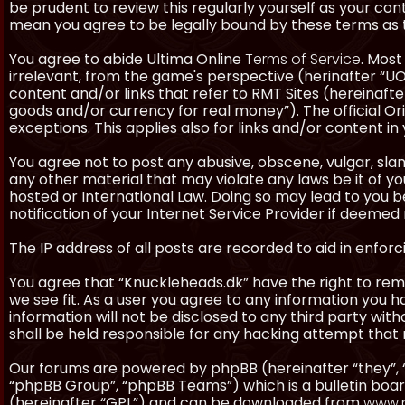
be prudent to review this regularly yourself as your co
mean you agree to be legally bound by these terms as
You agree to abide Ultima Online
Terms of Service
. Most
irrelevant, from the game's perspective (herinafter “UO”
content and/or links that refer to RMT Sites (hereinafter
goods and/or currency for real money”). The official Ori
exceptions. This applies also for links and/or content in 
You agree not to post any abusive, obscene, vulgar, slan
any other material that may violate any laws be it of y
hosted or International Law. Doing so may lead to you
notification of your Internet Service Provider if deemed 
The IP address of all posts are recorded to aid in enforc
You agree that “Knuckleheads.dk” have the right to remo
we see fit. As a user you agree to any information you h
information will not be disclosed to any third party wi
shall be held responsible for any hacking attempt tha
Our forums are powered by phpBB (hereinafter “they”, 
“phpBB Group”, “phpBB Teams”) which is a bulletin boar
(hereinafter “GPL”) and can be downloaded from
www.