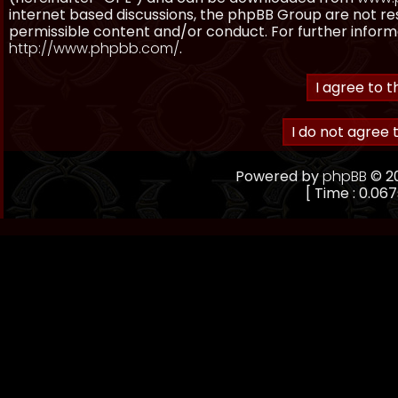
internet based discussions, the phpBB Group are not re
permissible content and/or conduct. For further inform
http://www.phpbb.com/
.
Powered by
phpBB
© 20
[ Time : 0.067