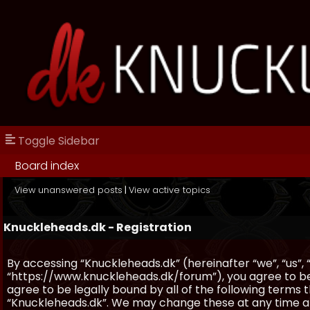
Toggle Sidebar
Board index
View unanswered posts
|
View active topics
Knuckleheads.dk - Registration
By accessing “Knuckleheads.dk” (hereinafter “we”, “us”, 
“https://www.knuckleheads.dk/forum”), you agree to be 
agree to be legally bound by all of the following terms
“Knuckleheads.dk”. We may change these at any time and