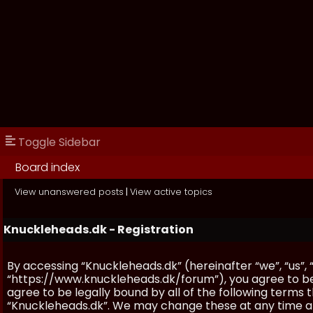
Toggle Sidebar
Board index
View unanswered posts
|
View active topics
Knuckleheads.dk - Registration
By accessing “Knuckleheads.dk” (hereinafter “we”, “us”, 
“https://www.knuckleheads.dk/forum”), you agree to be 
agree to be legally bound by all of the following terms
“Knuckleheads.dk”. We may change these at any time and