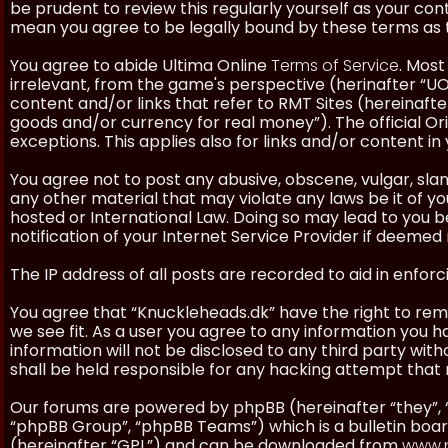
be prudent to review this regularly yourself as your co
mean you agree to be legally bound by these terms as
You agree to abide Ultima Online
Terms of Service
. Most
irrelevant, from the game's perspective (herinafter “UO”
content and/or links that refer to RMT Sites (hereinafter
goods and/or currency for real money”). The official Ori
exceptions. This applies also for links and/or content in 
You agree not to post any abusive, obscene, vulgar, slan
any other material that may violate any laws be it of y
hosted or International Law. Doing so may lead to you
notification of your Internet Service Provider if deemed 
The IP address of all posts are recorded to aid in enforc
You agree that “Knuckleheads.dk” have the right to remo
we see fit. As a user you agree to any information you h
information will not be disclosed to any third party wi
shall be held responsible for any hacking attempt tha
Our forums are powered by phpBB (hereinafter “they”, 
“phpBB Group”, “phpBB Teams”) which is a bulletin boar
(hereinafter “GPL”) and can be downloaded from
www.