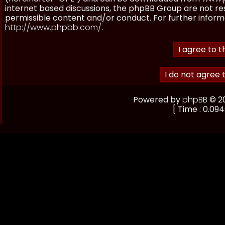
internet based discussions, the phpBB Group are not re
permissible content and/or conduct. For further inform
http://www.phpbb.com/
.
Powered by
phpBB
© 20
[ Time : 0.094