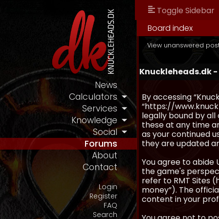
Toggle Sidebar
Board index
View unanswered pos
Knuckleheads.dk -
News
Calculators
By accessing “Knuckl
“https://www.knuckl
Services
legally bound by al
Knowledge
these at any time an
Social
as your continued u
they are updated a
Forums
About
You agree to abide 
Contact
the game's perspecti
refer to RMT Sites (
Login
money”). The official
Register
content in your prof
FAQ
Search
You agree not to pos