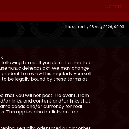
Donate
It is currently 08 Aug 2026, 00:03
k”,
following terms. If you do not agree to be
or use “Knuckleheads.dk”. We may change
 prudent to review this regularly yourself
 to be legally bound by these terms as
e that you will not post irrelevant, from
/or links, and content and/or links that
ingame goods and/or currency for real
s. This applies also for links and/or
atening, sexually-orientated or any other