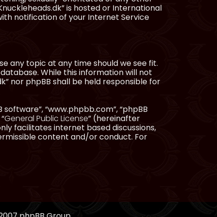
Knuckleheads.dk” is hosted or International
h notification of your Internet Service
e any topic at any time should we see fit.
database. While this information will not
dk” nor phpBB shall be held responsible for
pBB software”, “www.phpbb.com”, “phpBB
 “
General Public License
” (hereinafter
ly facilitates internet based discussions,
ermissible content and/or conduct. For
, 2007 phpBB Group