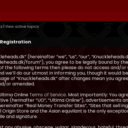
ts
|
View active topics
 Registration
eheads.dk” (hereinafter “we”, “us”, “our”, “Knuckleheads.d
eheads.dk/forum”), you agree to be legally bound by the 
l of the following terms then please do not access and/
d we’ll do our utmost in informing you, though it would be
sage of “Knuckleheads.dk” after changes mean you agree
nd/or amended.
Ultima Online
Terms of Service
. Most importantly: You agre
ve (herinafter “UO”, “Ultima Online”), advertisements and
hereinafter “Real Money Transfer Sites”, “Sites that sell 
 Origin Store and the Asian equvilant is the only exception
ile and signature.
t any abusive, obscene, vulgar, slanderous, hateful, thre