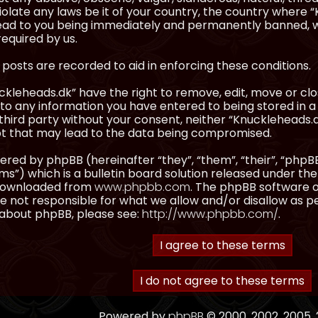
olate any laws be it of your country, the country where “
ead to you being immediately and permanently banned, wit
equired by us.
l posts are recorded to aid in enforcing these conditions.
kleheads.dk” have the right to remove, edit, move or clos
to any information you have entered to being stored in a 
third party without your consent, neither “Knuckleheads.
t that may lead to the data being compromised.
red by phpBB (hereinafter “they”, “them”, “their”, “ph
”) which is a bulletin board solution released under the
 downloaded from
www.phpbb.com
. The phpBB software on
 not responsible for what we allow and/or disallow as p
 about phpBB, please see:
http://www.phpbb.com/
.
Powered by
phpBB
© 2000, 2002, 2005