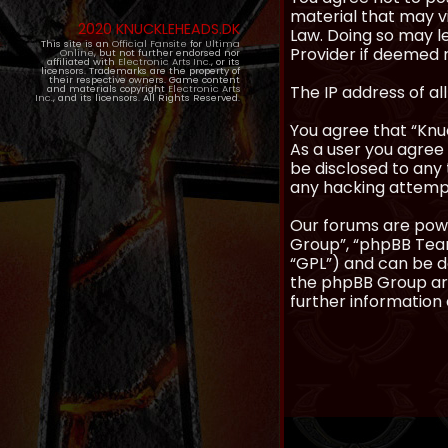
material that may vi
2020 KNUCKLEHEADS.DK
Law. Doing so may l
This site is an
Official Fansite
for
Ultima
Provider if deemed r
Online
, but not further endorsed nor
affiliated with
Electronic Arts Inc.
, or its
licensors. Trademarks are the property of
their respective owners. Game content
The IP address of al
and materials copyright
Electronic Arts
Inc.
, and its licensors. All Rights Reserved.
You agree that “Knuc
As a user you agree 
be disclosed to any 
any hacking attemp
Our forums are powe
Group”, “phpBB Teams
“GPL”) and can be
the phpBB Group are
further information