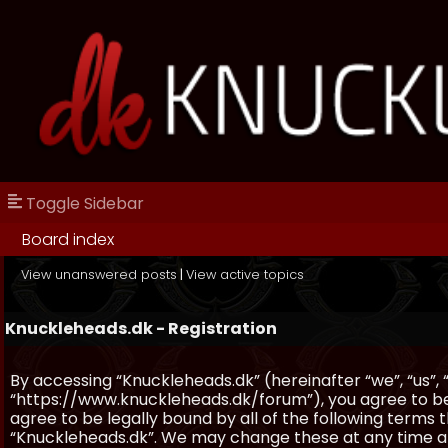
Toggle Sidebar
Board index
View unanswered posts
|
View active topics
Knuckleheads.dk - Registration
By accessing “Knuckleheads.dk” (hereinafter “we”, “us”, 
“https://www.knuckleheads.dk/forum”), you agree to be 
agree to be legally bound by all of the following terms
“Knuckleheads.dk”. We may change these at any time and