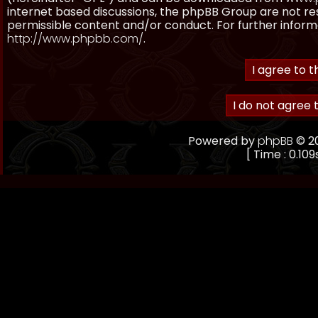
internet based discussions, the phpBB Group are not re
permissible content and/or conduct. For further inform
http://www.phpbb.com/
.
Powered by
phpBB
© 20
[ Time : 0.109