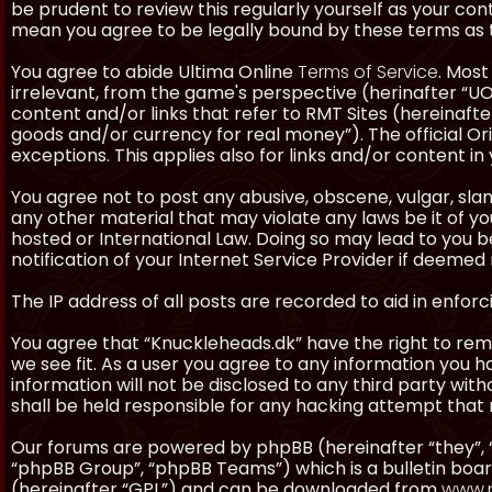
be prudent to review this regularly yourself as your co
mean you agree to be legally bound by these terms as
You agree to abide Ultima Online
Terms of Service
. Most
irrelevant, from the game's perspective (herinafter “UO”
content and/or links that refer to RMT Sites (hereinafter
goods and/or currency for real money”). The official Ori
exceptions. This applies also for links and/or content in 
You agree not to post any abusive, obscene, vulgar, slan
any other material that may violate any laws be it of y
hosted or International Law. Doing so may lead to you
notification of your Internet Service Provider if deemed 
The IP address of all posts are recorded to aid in enforc
You agree that “Knuckleheads.dk” have the right to remo
we see fit. As a user you agree to any information you h
information will not be disclosed to any third party wi
shall be held responsible for any hacking attempt tha
Our forums are powered by phpBB (hereinafter “they”, 
“phpBB Group”, “phpBB Teams”) which is a bulletin boar
(hereinafter “GPL”) and can be downloaded from
www.