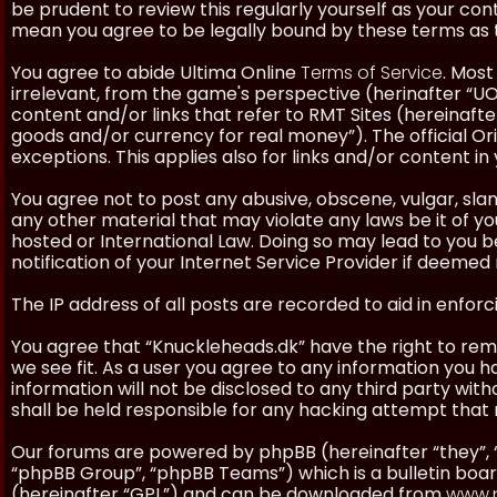
be prudent to review this regularly yourself as your co
mean you agree to be legally bound by these terms as
You agree to abide Ultima Online
Terms of Service
. Most
irrelevant, from the game's perspective (herinafter “UO”
content and/or links that refer to RMT Sites (hereinafter
goods and/or currency for real money”). The official Ori
exceptions. This applies also for links and/or content in 
You agree not to post any abusive, obscene, vulgar, slan
any other material that may violate any laws be it of y
hosted or International Law. Doing so may lead to you
notification of your Internet Service Provider if deemed 
The IP address of all posts are recorded to aid in enforc
You agree that “Knuckleheads.dk” have the right to remo
we see fit. As a user you agree to any information you h
information will not be disclosed to any third party wi
shall be held responsible for any hacking attempt tha
Our forums are powered by phpBB (hereinafter “they”, 
“phpBB Group”, “phpBB Teams”) which is a bulletin boar
(hereinafter “GPL”) and can be downloaded from
www.