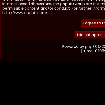
internet based discussions, the phpBB Group are not re
permissible content and/or conduct. For further inform
http://www.phpbb.com/
.
Powered by
phpBB
© 20
[ Time : 0.105