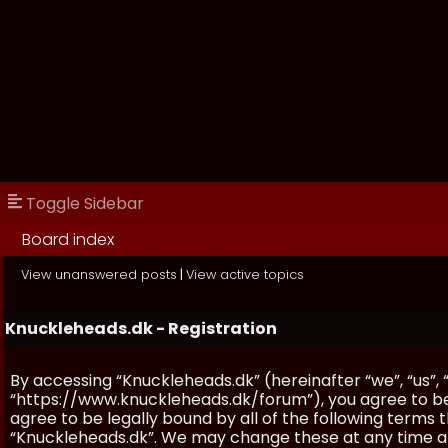
Toggle Sidebar
Board index
View unanswered posts
|
View active topics
Knuckleheads.dk - Registration
By accessing “Knuckleheads.dk” (hereinafter “we”, “us”, 
“https://www.knuckleheads.dk/forum”), you agree to be 
agree to be legally bound by all of the following terms
“Knuckleheads.dk”. We may change these at any time and