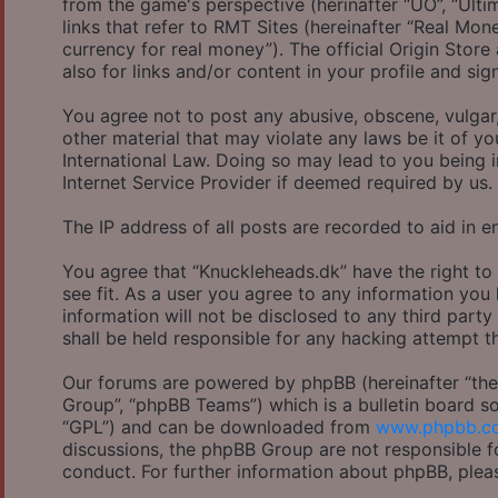
from the game's perspective (herinafter “UO”, “Ulti
links that refer to RMT Sites (hereinafter “Real Mon
currency for real money”). The official Origin Store
also for links and/or content in your profile and sig
You agree not to post any abusive, obscene, vulgar,
other material that may violate any laws be it of y
International Law. Doing so may lead to you being 
Internet Service Provider if deemed required by us.
The IP address of all posts are recorded to aid in e
You agree that “Knuckleheads.dk” have the right to
see fit. As a user you agree to any information you
information will not be disclosed to any third part
shall be held responsible for any hacking attempt 
Our forums are powered by phpBB (hereinafter “they
Group”, “phpBB Teams”) which is a bulletin board so
“GPL”) and can be downloaded from
www.phpbb.c
discussions, the phpBB Group are not responsible f
conduct. For further information about phpBB, plea