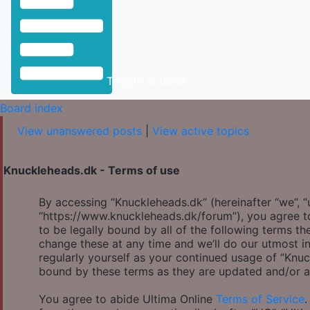
Toggle Sidebar
Board index
View unanswered posts
|
View active topics
Knuckleheads.dk - Terms of use
By accessing “Knuckleheads.dk” (hereinafter “we”, “u
“https://www.knuckleheads.dk/forum”), you agree to
to be legally bound by all of the following terms 
change these at any time and we’ll do our utmost in
regularly yourself as your continued usage of “Knu
bound by these terms as they are updated and/or 
You agree to abide Ultima Online
Terms of Service
.