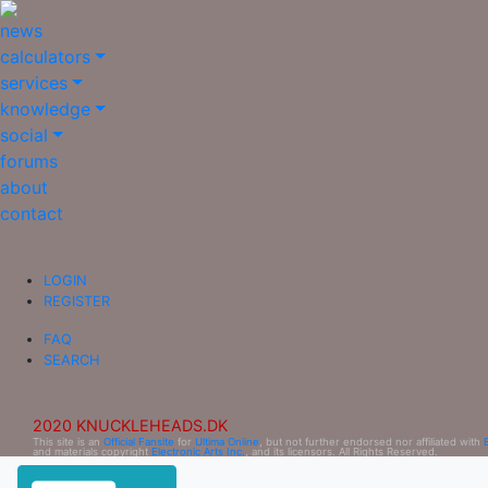
news
calculators
services
knowledge
social
forums
about
contact
LOGIN
REGISTER
FAQ
SEARCH
2020 KNUCKLEHEADS.DK
This site is an
Official Fansite
for
Ultima Online
, but not further endorsed nor affiliated with
and materials copyright
Electronic Arts Inc.
, and its licensors. All Rights Reserved.