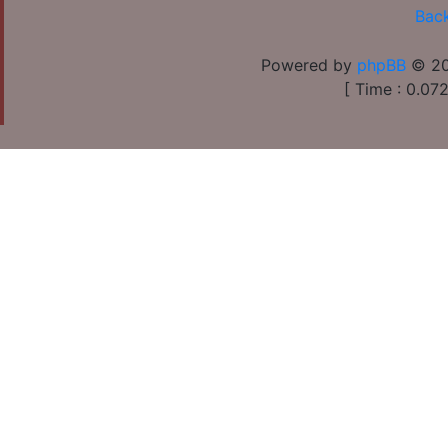
Back
Powered by
phpBB
© 20
[ Time : 0.072