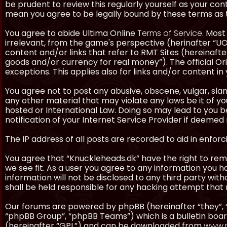
be prudent to review this regularly yourself as your co
mean you agree to be legally bound by these terms as
You agree to abide Ultima Online
Terms of Service
. Most
irrelevant, from the game's perspective (herinafter “UO”
content and/or links that refer to RMT Sites (hereinafter
goods and/or currency for real money”). The official Ori
exceptions. This applies also for links and/or content in 
You agree not to post any abusive, obscene, vulgar, slan
any other material that may violate any laws be it of y
hosted or International Law. Doing so may lead to you
notification of your Internet Service Provider if deemed 
The IP address of all posts are recorded to aid in enforc
You agree that “Knuckleheads.dk” have the right to remo
we see fit. As a user you agree to any information you h
information will not be disclosed to any third party wi
shall be held responsible for any hacking attempt tha
Our forums are powered by phpBB (hereinafter “they”, 
“phpBB Group”, “phpBB Teams”) which is a bulletin boar
(hereinafter “GPL”) and can be downloaded from
www.