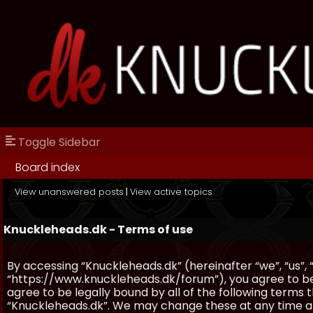
Toggle Sidebar
Board index
View unanswered posts
|
View active topics
Knuckleheads.dk - Terms of use
By accessing “Knuckleheads.dk” (hereinafter “we”, “us”, 
“https://www.knuckleheads.dk/forum”), you agree to be 
agree to be legally bound by all of the following terms
“Knuckleheads.dk”. We may change these at any time and