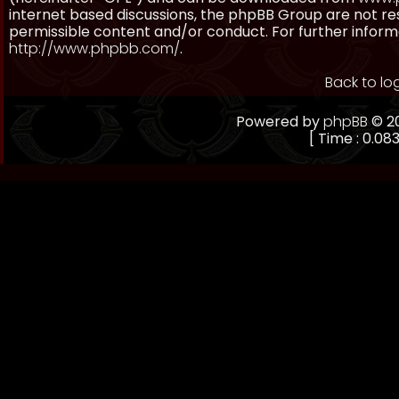
internet based discussions, the phpBB Group are not re
permissible content and/or conduct. For further inform
http://www.phpbb.com/
.
Back to lo
Powered by
phpBB
© 20
[ Time : 0.083