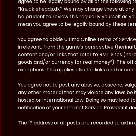
agree to be legally bound by all of the following
“Knuckleheads.dk”. We may change these at any ti
be prudent to review this regularly yourself as y
mean you agree to be legally bound by these te
You agree to abide Ultima Online
Terms of Service
irrelevant, from the game's perspective (herinaft
content and/or links that refer to RMT Sites (here
goods and/or currency for real money”). The offici
exceptions. This applies also for links and/or cont
You agree not to post any abusive, obscene, vulgar
any other material that may violate any laws be i
hosted or International Law. Doing so may lead 
notification of your Internet Service Provider if 
The IP address of all posts are recorded to aid in