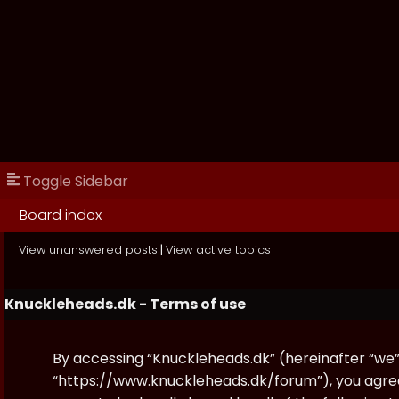
Toggle Sidebar
Board index
View unanswered posts
|
View active topics
Knuckleheads.dk - Terms of use
By accessing “Knuckleheads.dk” (hereinafter “we”, 
“https://www.knuckleheads.dk/forum”), you agree 