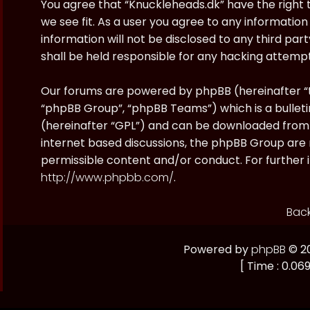
You agree that “Knuckleheads.dk” have the right t
we see fit. As a user you agree to any information
information will not be disclosed to any third pa
shall be held responsible for any hacking attem
Our forums are powered by phpBB (hereinafter “t
“phpBB Group”, “phpBB Teams”) which is a bulleti
(hereinafter “GPL”) and can be downloaded fro
internet based discussions, the phpBB Group are 
permissible content and/or conduct. For further 
http://www.phpbb.com/
.
Back
Powered by
phpBB
© 20
[ Time : 0.069