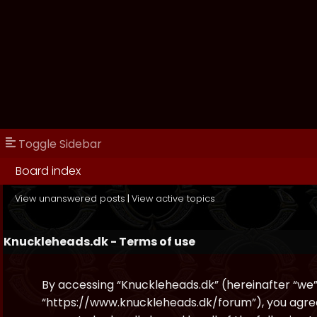
Toggle Sidebar
Board index
View unanswered posts
|
View active topics
Knuckleheads.dk - Terms of use
By accessing “Knuckleheads.dk” (hereinafter “we”, 
“https://www.knuckleheads.dk/forum”), you agree 