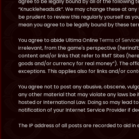
agree to be legally bound by all of the following
“Knuckleheads.dk”. We may change these at any ti
be prudent to review this regularly yourself as y
mean you agree to be legally bound by these te
You agree to abide Ultima Online
Terms of Service
irrelevant, from the game's perspective (herinaft
content and/or links that refer to RMT Sites (here
goods and/or currency for real money”). The offici
exceptions. This applies also for links and/or cont
You agree not to post any abusive, obscene, vulgar
any other material that may violate any laws be i
hosted or International Law. Doing so may lead 
notification of your Internet Service Provider if 
The IP address of all posts are recorded to aid in