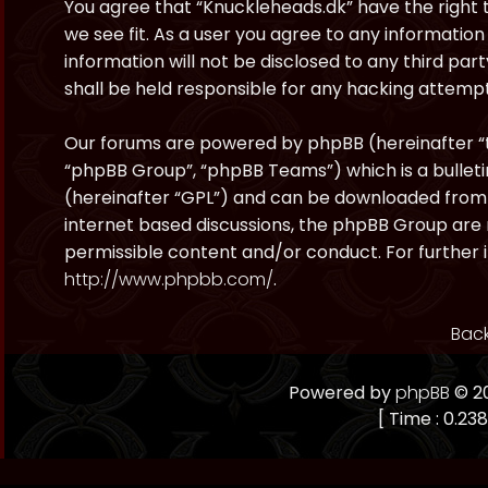
You agree that “Knuckleheads.dk” have the right t
we see fit. As a user you agree to any information
information will not be disclosed to any third pa
shall be held responsible for any hacking attem
Our forums are powered by phpBB (hereinafter “t
“phpBB Group”, “phpBB Teams”) which is a bulleti
(hereinafter “GPL”) and can be downloaded fro
internet based discussions, the phpBB Group are 
permissible content and/or conduct. For further 
http://www.phpbb.com/
.
Back
Powered by
phpBB
© 20
[ Time : 0.238