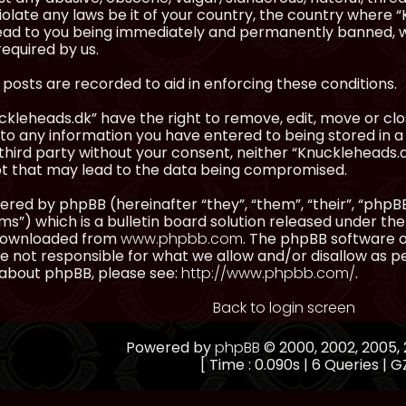
olate any laws be it of your country, the country where “
ead to you being immediately and permanently banned, wit
equired by us.
l posts are recorded to aid in enforcing these conditions.
kleheads.dk” have the right to remove, edit, move or clos
to any information you have entered to being stored in a 
third party without your consent, neither “Knuckleheads.
t that may lead to the data being compromised.
red by phpBB (hereinafter “they”, “them”, “their”, “ph
”) which is a bulletin board solution released under the
 downloaded from
www.phpbb.com
. The phpBB software on
 not responsible for what we allow and/or disallow as p
 about phpBB, please see:
http://www.phpbb.com/
.
Back to login screen
Powered by
phpBB
© 2000, 2002, 2005
[ Time : 0.090s | 6 Queries | GZ