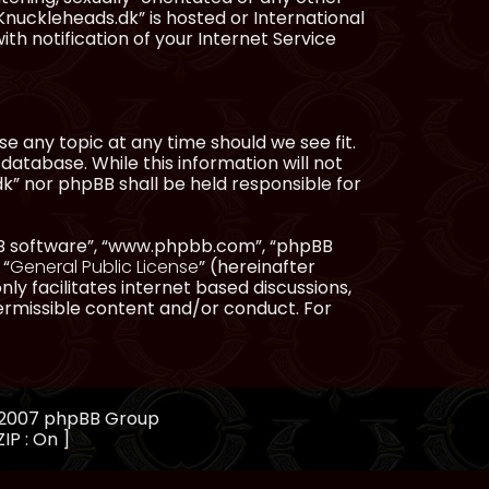
Knuckleheads.dk” is hosted or International
h notification of your Internet Service
e any topic at any time should we see fit.
database. While this information will not
dk” nor phpBB shall be held responsible for
pBB software”, “www.phpbb.com”, “phpBB
 “
General Public License
” (hereinafter
ly facilitates internet based discussions,
ermissible content and/or conduct. For
, 2007 phpBB Group
IP : On ]