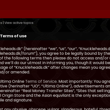
ts
|
View active topics
Terms of use
eheads.dk” (hereinafter “we”, “us”, “our”, “Knuckleheads.d
eheads.dk/forum”), you agree to be legally bound by the 
l of the following terms then please do not access and/
d we’ll do our utmost in informing you, though it would be
sage of “Knuckleheads.dk” after changes mean you agree
nd/or amended.
Ultima Online
Terms of Service
. Most importantly: You agre
ve (herinafter “UO”, “Ultima Online”), advertisements and
hereinafter “Real Money Transfer Sites”, “Sites that sell 
 Origin Store and the Asian equvilant is the only exception
ile and signature.
t any abusive, obscene, vulgar, slanderous, hateful, thre