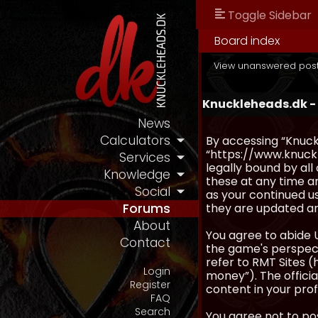
Toggle Sidebar
Board index
View unanswered pos
Knuckleheads.dk - 
News
Calculators
By accessing “Knuckl
“https://www.knuckl
Services
legally bound by al
Knowledge
these at any time an
Social
as your continued u
they are updated a
Forums
About
You agree to abide 
Contact
the game's perspecti
refer to RMT Sites (
Login
money”). The official
Register
content in your prof
FAQ
Search
You agree not to pos