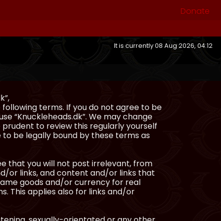
Donate
It is currently 08 Aug 2026, 04:12
k”,
following terms. If you do not agree to be
or use “Knuckleheads.dk”. We may change
 prudent to review this regularly yourself
 to be legally bound by these terms as
e that you will not post irrelevant, from
/or links, and content and/or links that
ingame goods and/or currency for real
s. This applies also for links and/or
atening, sexually-orientated or any other