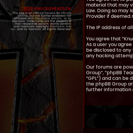
material that may vi
2020 KNUCKLEHEADS.DK
Law. Doing so may l
This site is an
Official Fansite
for
Ultima
Provider if deemed r
Online
, but not further endorsed nor
affiliated with
Electronic Arts Inc.
, or its
licensors. Trademarks are the property of
their respective owners. Game content
The IP address of al
and materials copyright
Electronic Arts
Inc.
, and its licensors. All Rights Reserved.
You agree that “Knuc
As a user you agree 
be disclosed to any 
any hacking attemp
Our forums are powe
Group”, “phpBB Teams
“GPL”) and can be
the phpBB Group are
further information